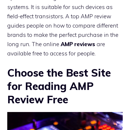
systems. It is suitable for such devices as
field-effect transistors. A top AMP review
guides people on how to compare different
brands to make the perfect purchase in the
long run. The online
AMP reviews
are
available free to access for people.
Choose the Best Site
for Reading AMP
Review Free