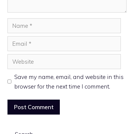
Name
Email
Website
Save my name, email, and website in this
browser for the next time I comment.