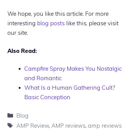
We hope, you like this article. For more
interesting
blog posts
like this, please visit
our site.
Also Read:
Campfire Spray Makes You Nostalgic
and Romantic
What Is a Human Gathering Cult?
Basic Conception
Categories
Blog
Tags
AMP Review
,
AMP reviews
,
amp reviews