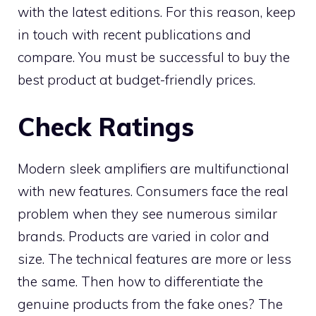
with the latest editions. For this reason, keep
in touch with recent publications and
compare. You must be successful to buy the
best product at budget-friendly prices.
Check Ratings
Modern sleek amplifiers are multifunctional
with new features. Consumers face the real
problem when they see numerous similar
brands. Products are varied in color and
size. The technical features are more or less
the same. Then how to differentiate the
genuine products from the fake ones? The