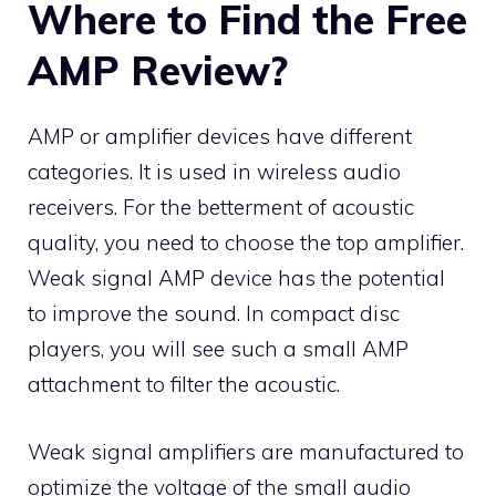
Where to Find the Free
AMP Review?
AMP or amplifier devices have different
categories. It is used in wireless audio
receivers. For the betterment of acoustic
quality, you need to choose the top amplifier.
Weak signal AMP device has the potential
to improve the sound. In compact disc
players, you will see such a small AMP
attachment to filter the acoustic.
Weak signal amplifiers are manufactured to
optimize the voltage of the small audio