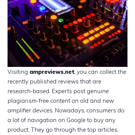
Visiting
ampreviews.net
,
you can collect the
recently published reviews that are
research-based. Experts post genuine
plagiarism-free content on old and new
amplifier devices. Nowadays, consumers do
a lot of navigation on Google to buy any
product. They go through the top articles,