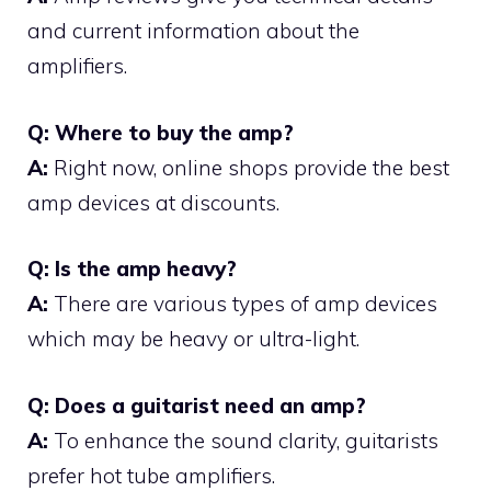
and current information about the
amplifiers.
Q: Where to buy the amp?
A:
Right now, online shops provide the best
amp devices at discounts.
Q: Is the amp heavy?
A:
There are various types of amp devices
which may be heavy or ultra-light.
Q: Does a guitarist need an amp?
A:
To enhance the sound clarity, guitarists
prefer hot tube amplifiers.