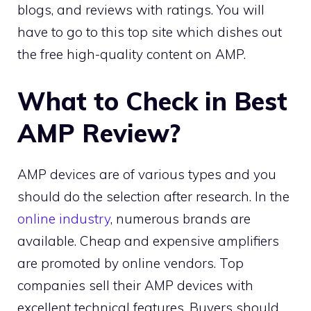
blogs, and reviews with ratings. You will
have to go to this top site which dishes out
the free high-quality content on AMP.
What to Check in Best
AMP Review?
AMP devices are of various types and you
should do the selection after research. In the
online industry
, numerous brands are
available. Cheap and expensive amplifiers
are promoted by online vendors. Top
companies sell their AMP devices with
excellent technical features. Buyers should