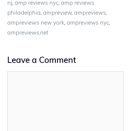
nj
,
amp reviews nyc
,
amp reviews
philadelphia
,
ampreview
,
ampreviews
,
ampreviews new york
,
ampreviews nyc
,
ampreviews.net
Leave a Comment
Comment