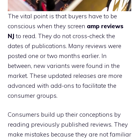
The vital point is that buyers have to be
conscious when they screen
amp reviews
NJ
to read. They do not cross-check the
dates of publications. Many reviews were
posted one or two months earlier. In
between, new variants were found in the
market. These updated releases are more
advanced with add-ons to facilitate the
consumer groups.
Consumers build up their conceptions by
reading previously published reviews. They
make mistakes because they are not familiar