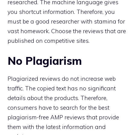
researched. The machine language gives
you shortcut information. Therefore, you
must be a good researcher with stamina for
vast homework. Choose the reviews that are
published on competitive sites.
No Plagiarism
Plagiarized reviews do not increase web
traffic. The copied text has no significant
details about the products. Therefore,
consumers have to search for the best
plagiarism-free AMP reviews that provide
them with the latest information and