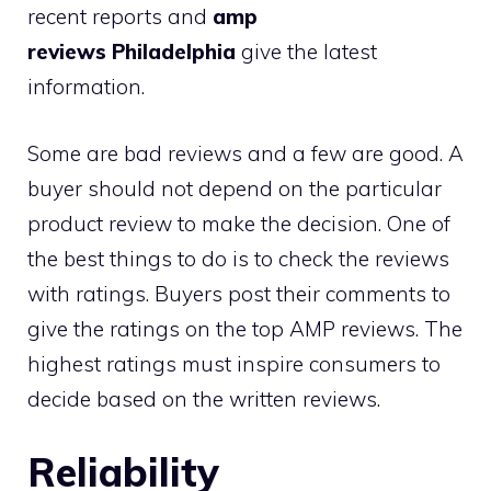
recent reports and
amp
reviews Philadelphia
give the latest
information.
Some are bad reviews and a few are good. A
buyer should not depend on the particular
product review to make the decision. One of
the best things to do is to check the reviews
with ratings. Buyers post their comments to
give the ratings on the top AMP reviews. The
highest ratings must inspire consumers to
decide based on the written reviews.
Reliability