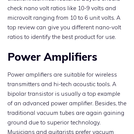
check nano volt ratios like 10-9 volts and
microvolt ranging from 10 to 6 unit volts. A
top review can give you different nano-volt
ratios to identify the best product for use.
Power Amplifiers
Power amplifiers are suitable for wireless
transmitters and hi-tech acoustic tools. A
bipolar transistor is usually a top example
of an advanced power amplifier. Besides, the
traditional vacuum tubes are again gaining
ground due to superior technology.
Musicians and guitarists prefer vacuum