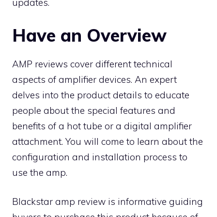
updates.
Have an Overview
AMP reviews cover different technical
aspects of amplifier devices. An expert
delves into the product details to educate
people about the special features and
benefits of a hot tube or a digital amplifier
attachment. You will come to learn about the
configuration and installation process to
use the amp.
Blackstar amp review is informative guiding