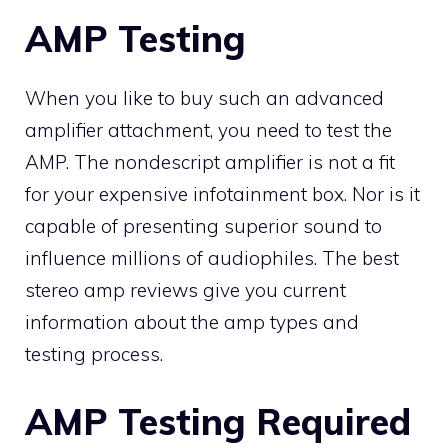
AMP Testing
When you like to buy such an advanced
amplifier attachment, you need to test the
AMP. The nondescript amplifier is not a fit
for your expensive infotainment box. Nor is it
capable of presenting superior sound to
influence millions of audiophiles. The best
stereo amp reviews give you current
information about the amp types and
testing process.
AMP Testing Required