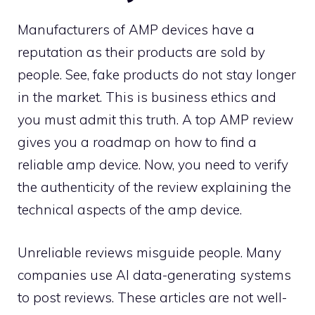
Manufacturers of AMP devices have a
reputation as their products are sold by
people. See, fake products do not stay longer
in the market. This is business ethics and
you must admit this truth. A top AMP review
gives you a roadmap on how to find a
reliable amp device. Now, you need to verify
the authenticity of the review explaining the
technical aspects of the amp device.
Unreliable reviews misguide people. Many
companies use AI data-generating systems
to post reviews. These articles are not well-