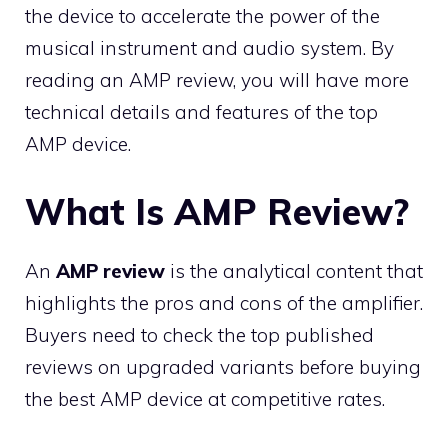
the device to accelerate the power of the
musical instrument and audio system. By
reading an AMP review, you will have more
technical details and features of the top
AMP device.
What Is AMP Review?
An
AMP review
is the analytical content that
highlights the pros and cons of the amplifier.
Buyers need to check the top published
reviews on upgraded variants before buying
the best AMP device at competitive rates.