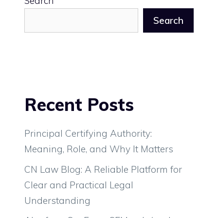
Search
Search
Recent Posts
Principal Certifying Authority:
Meaning, Role, and Why It Matters
CN Law Blog: A Reliable Platform for
Clear and Practical Legal
Understanding