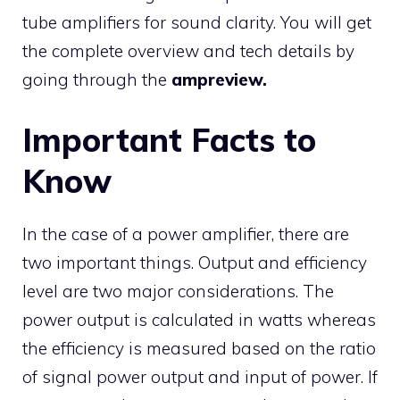
tube amplifiers for sound clarity. You will get
the complete overview and tech details by
going through the
ampreview.
Important Facts to
Know
In the case of a power amplifier, there are
two important things. Output and efficiency
level are two major considerations. The
power output is calculated in watts whereas
the efficiency is measured based on the ratio
of signal power output and input of power. If