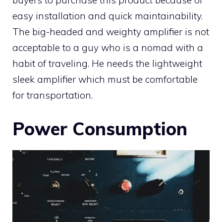
buyers to purchase this product because of
easy installation and quick maintainability.
The big-headed and weighty amplifier is not
acceptable to a guy who is a nomad with a
habit of traveling. He needs the lightweight
sleek amplifier which must be comfortable
for transportation.
Power Consumption