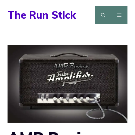
Skip
The Run Stick
to
MENU
content