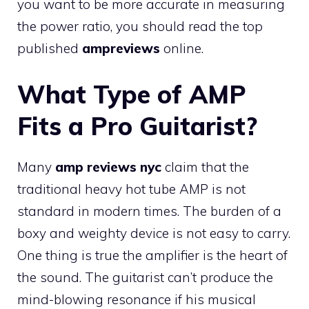
you want to be more accurate in measuring
the power ratio, you should read the top
published
ampreviews
online.
What Type of AMP
Fits a Pro Guitarist?
Many
amp reviews nyc
claim that the
traditional heavy hot tube AMP is not
standard in modern times. The burden of a
boxy and weighty device is not easy to carry.
One thing is true the amplifier is the heart of
the sound. The guitarist can’t produce the
mind-blowing resonance if his musical