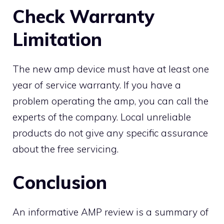
Check Warranty
Limitation
The new amp device must have at least one
year of service warranty. If you have a
problem operating the amp, you can call the
experts of the company. Local unreliable
products do not give any specific assurance
about the free servicing.
Conclusion
An informative AMP review is a summary of