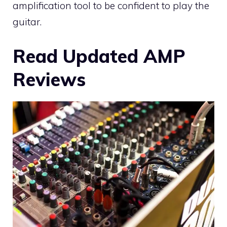
amplification tool to be confident to play the
guitar.
Read Updated AMP
Reviews