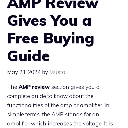
AMP Review
Gives You a
Free Buying
Guide
May 21, 2024
by
Musta
The
AMP review
section gives you a
complete guide to know about the
functionalities of the amp or amplifier. In
simple terms, the AMP stands for an
amplifier which increases the voltage. It is