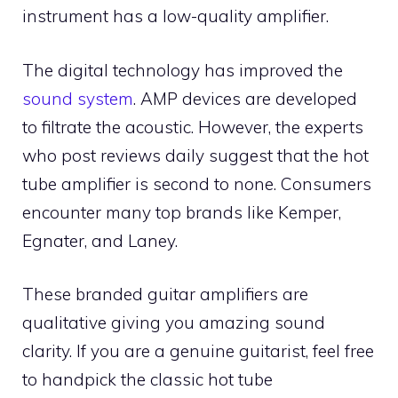
instrument has a low-quality amplifier.
The digital technology has improved the
sound system
. AMP devices are developed
to filtrate the acoustic. However, the experts
who post reviews daily suggest that the hot
tube amplifier is second to none. Consumers
encounter many top brands like Kemper,
Egnater, and Laney.
These branded guitar amplifiers are
qualitative giving you amazing sound
clarity. If you are a genuine guitarist, feel free
to handpick the classic hot tube