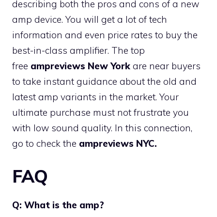
describing both the pros and cons of a new
amp device. You will get a lot of tech
information and even price rates to buy the
best-in-class amplifier. The top
free
ampreviews New York
are near buyers
to take instant guidance about the old and
latest amp variants in the market. Your
ultimate purchase must not frustrate you
with low sound quality. In this connection,
go to check the
ampreviews NYC.
FAQ
Q: What is the amp?