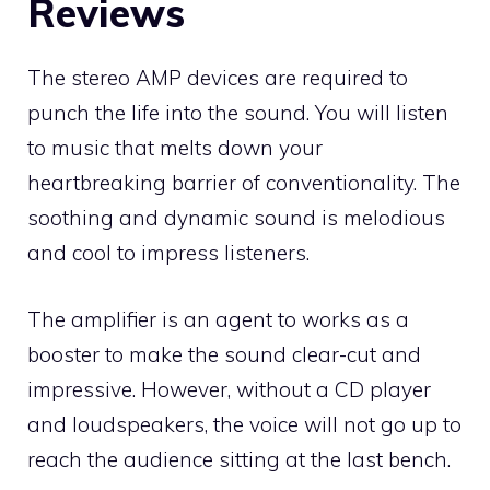
Reviews
The stereo AMP devices are required to
punch the life into the sound. You will listen
to music that melts down your
heartbreaking barrier of conventionality. The
soothing and dynamic sound is melodious
and cool to impress listeners.
The amplifier is an agent to works as a
booster to make the sound clear-cut and
impressive. However, without a CD player
and loudspeakers, the voice will not go up to
reach the audience sitting at the last bench.