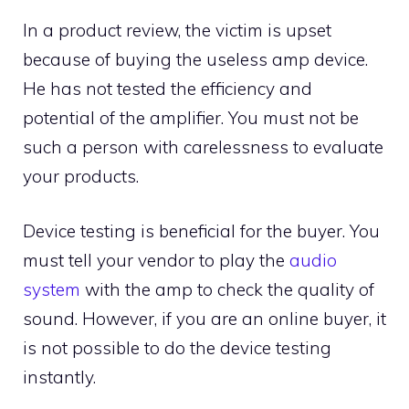
In a product review, the victim is upset
because of buying the useless amp device.
He has not tested the efficiency and
potential of the amplifier. You must not be
such a person with carelessness to evaluate
your products.
Device testing is beneficial for the buyer. You
must tell your vendor to play the
audio
system
with the amp to check the quality of
sound. However, if you are an online buyer, it
is not possible to do the device testing
instantly.