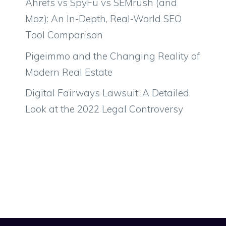
Ahrefs vs SpyFu vs SEMrush (and
Moz): An In-Depth, Real-World SEO
Tool Comparison
Pigeimmo and the Changing Reality of
Modern Real Estate
Digital Fairways Lawsuit: A Detailed
Look at the 2022 Legal Controversy