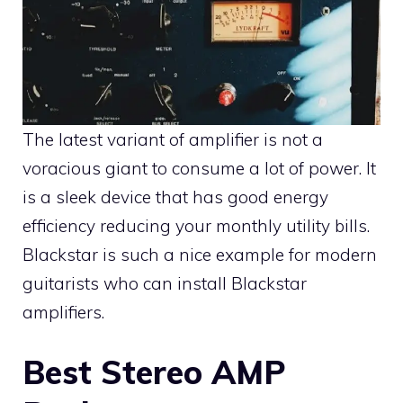
The latest variant of amplifier is not a
voracious giant to consume a lot of power. It
is a sleek device that has good energy
efficiency reducing your monthly utility bills.
Blackstar is such a nice example for modern
guitarists who can install Blackstar
amplifiers.
Best Stereo AMP