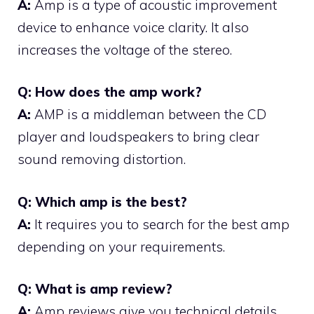
A:
Amp is a type of acoustic improvement
device to enhance voice clarity. It also
increases the voltage of the stereo.
Q: How does the amp work?
A:
AMP is a middleman between the CD
player and loudspeakers to bring clear
sound removing distortion.
Q: Which amp is the best?
A:
It requires you to search for the best amp
depending on your requirements.
Q: What is amp review?
A:
Amp reviews give you technical details