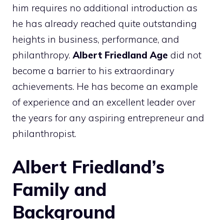
him requires no additional introduction as
he has already reached quite outstanding
heights in business, performance, and
philanthropy.
Albert Friedland Age
did not
become a barrier to his extraordinary
achievements. He has become an example
of experience and an excellent leader over
the years for any aspiring entrepreneur and
philanthropist.
Albert Friedland’s
Family and
Background