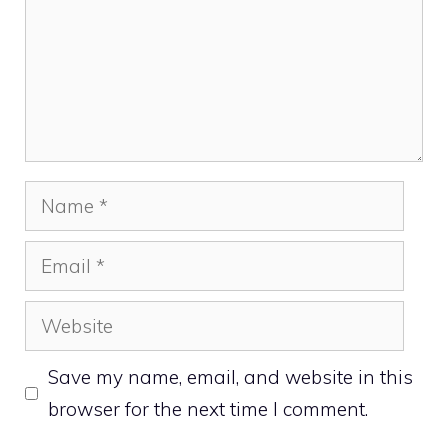
Name
Email
Website
Save my name, email, and website in this
browser for the next time I comment.