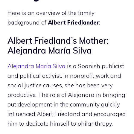
Here is an overview of the family
background of
Albert Friedlander
:
Albert Friedland’s Mother:
Alejandra María Silva
Alejandra María Silva
is a Spanish publicist
and political activist. In nonprofit work and
social justice causes, she has been very
productive. The role of Alejandra in bringing
out development in the community quickly
influenced Albert Friedland and encouraged
him to dedicate himself to philanthropy.