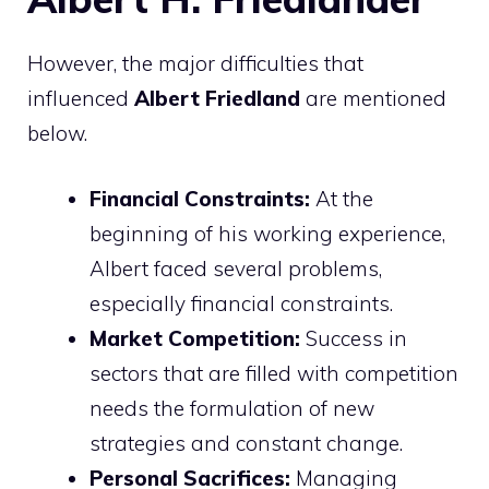
However, the major difficulties that
influenced
Albert Friedland
are mentioned
below.
Financial Constraints:
At the
beginning of his working experience,
Albert faced several problems,
especially financial constraints.
Market Competition:
Success in
sectors that are filled with competition
needs the formulation of new
strategies and constant change.
Personal Sacrifices:
Managing