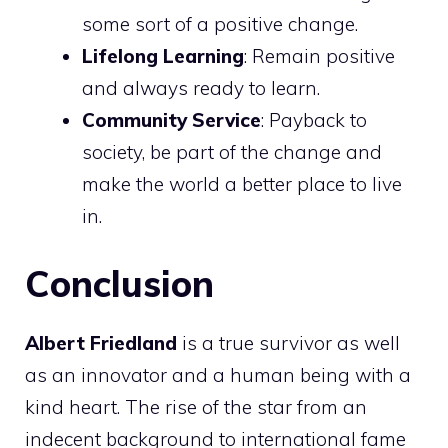
some sort of a positive change.
Lifelong Learning
: Remain positive
and always ready to learn.
Community Service
: Payback to
society, be part of the change and
make the world a better place to live
in.
Conclusion
Albert Friedland
is a true survivor as well
as an innovator and a human being with a
kind heart. The rise of the star from an
indecent background to international fame