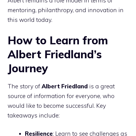
Albert remains a role model in terms of
mentoring, philanthropy, and innovation in
this world today.
How to Learn from
Albert Friedland’s
Journey
The story of
Albert Friedland
is a great
source of information for everyone, who
would like to become successful. Key
takeaways include:
Resilience
: Learn to see challenges as