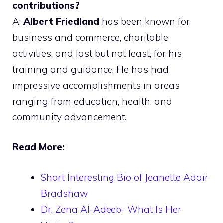
contributions?
A:
Albert Friedland
has been known for
business and commerce, charitable
activities, and last but not least, for his
training and guidance. He has had
impressive accomplishments in areas
ranging from education, health, and
community advancement.
Read More:
Short Interesting Bio of Jeanette Adair
Bradshaw
Dr. Zena Al-Adeeb- What Is Her