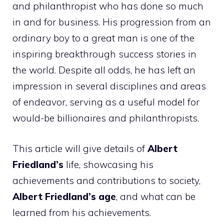
and philanthropist who has done so much
in and for business. His progression from an
ordinary boy to a great man is one of the
inspiring breakthrough success stories in
the world. Despite all odds, he has left an
impression in several disciplines and areas
of endeavor, serving as a useful model for
would-be billionaires and philanthropists.
This article will give details of
Albert
Friedland’s
life, showcasing his
achievements and contributions to society,
Albert Friedland’s age
, and what can be
learned from his achievements.