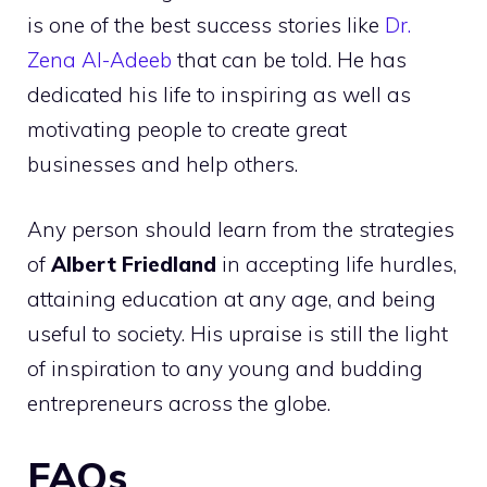
is one of the best success stories like
Dr.
Zena Al-Adeeb
that can be told. He has
dedicated his life to inspiring as well as
motivating people to create great
businesses and help others.
Any person should learn from the strategies
of
Albert Friedland
in accepting life hurdles,
attaining education at any age, and being
useful to society. His upraise is still the light
of inspiration to any young and budding
entrepreneurs across the globe.
FAQs