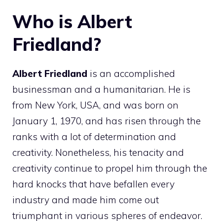
Who is Albert
Friedland?
Albert Friedland
is an accomplished
businessman and a humanitarian. He is
from New York, USA, and was born on
January 1, 1970, and has risen through the
ranks with a lot of determination and
creativity. Nonetheless, his tenacity and
creativity continue to propel him through the
hard knocks that have befallen every
industry and made him come out
triumphant in various spheres of endeavor.