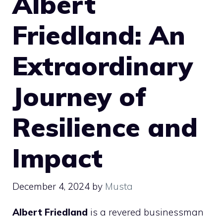
Albert
Friedland: An
Extraordinary
Journey of
Resilience and
Impact
December 4, 2024
by
Musta
Albert Friedland
is a revered businessman