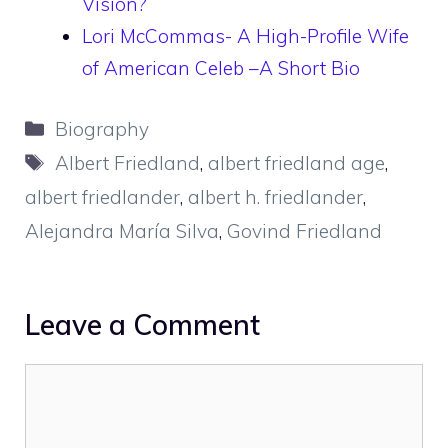
Vision?
Lori McCommas- A High-Profile Wife
of American Celeb –A Short Bio
Categories
Biography
Tags
Albert Friedland
,
albert friedland age
,
albert friedlander
,
albert h. friedlander
,
Alejandra María Silva
,
Govind Friedland
Leave a Comment
Comment