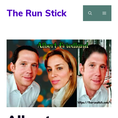
Skip
The Run Stick
to
MENU
content