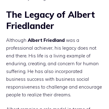
The Legacy of Albert
Friedlander
Although
Albert Friedland
was a
professional achiever, his legacy does not
end there. His life is a living example of
enduring, creating, and concern for human
suffering. He has also incorporated
business success with business social
responsiveness to challenge and encourage
people to realize their dreams.