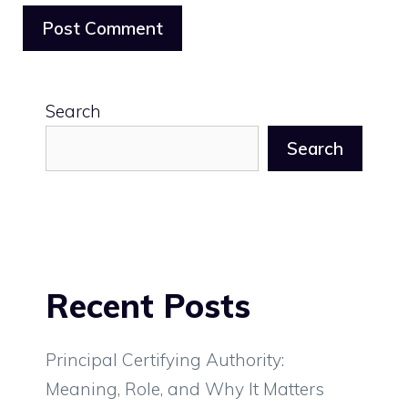
Search
Search
Recent Posts
Principal Certifying Authority:
Meaning, Role, and Why It Matters