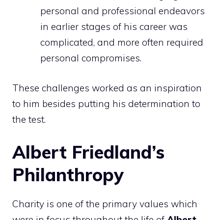
personal and professional endeavors
in earlier stages of his career was
complicated, and more often required
personal compromises.
These challenges worked as an inspiration
to him besides putting his determination to
the test.
Albert Friedland’s
Philanthropy
Charity is one of the primary values which
were in focus throughout the life of
Albert