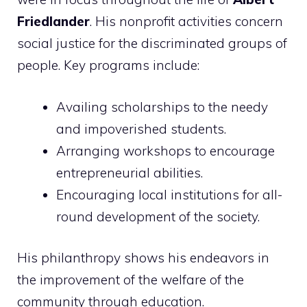
Friedlander
. His nonprofit activities concern
social justice for the discriminated groups of
people. Key programs include:
Availing scholarships to the needy
and impoverished students.
Arranging workshops to encourage
entrepreneurial abilities.
Encouraging local institutions for all-
round development of the society.
His philanthropy shows his endeavors in
the improvement of the welfare of the
community through education.