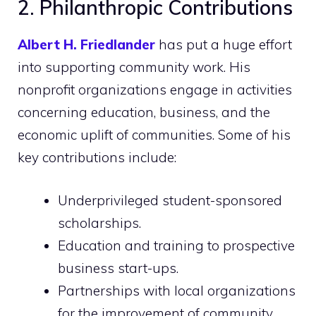
2. Philanthropic Contributions
Albert H. Friedlander
has put a huge effort
into supporting community work. His
nonprofit organizations engage in activities
concerning education, business, and the
economic uplift of communities. Some of his
key contributions include:
Underprivileged student-sponsored
scholarships.
Education and training to prospective
business start-ups.
Partnerships with local organizations
for the improvement of community