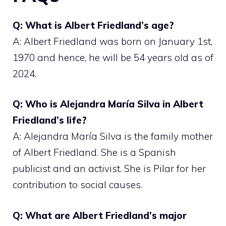
Q: What is Albert Friedland’s age?
A: Albert Friedland was born on January 1st,
1970 and hence, he will be 54 years old as of
2024.
Q: Who is Alejandra María Silva in Albert
Friedland’s life?
A: Alejandra María Silva is the family mother
of Albert Friedland. She is a Spanish
publicist and an activist. She is Pilar for her
contribution to social causes.
Q: What are Albert Friedland’s major