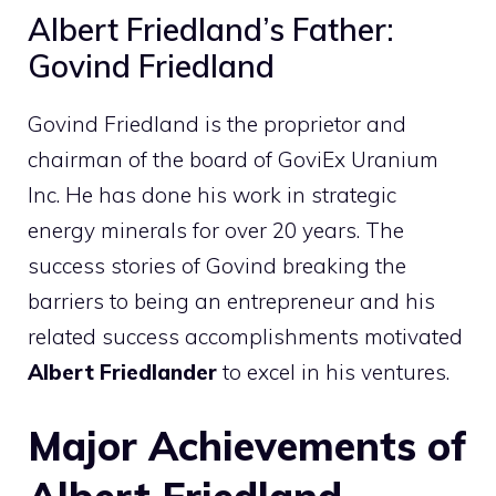
Albert Friedland’s Father:
Govind Friedland
Govind Friedland is the proprietor and
chairman of the board of GoviEx Uranium
Inc. He has done his work in strategic
energy minerals for over 20 years. The
success stories of Govind breaking the
barriers to being an entrepreneur and his
related success accomplishments motivated
Albert Friedlander
to excel in his ventures.
Major Achievements of