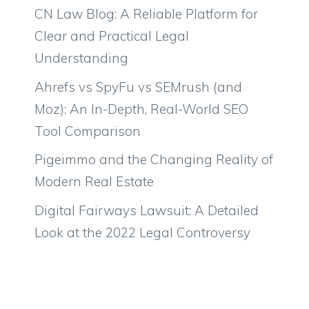
CN Law Blog: A Reliable Platform for
Clear and Practical Legal
Understanding
Ahrefs vs SpyFu vs SEMrush (and
Moz): An In-Depth, Real-World SEO
Tool Comparison
Pigeimmo and the Changing Reality of
Modern Real Estate
Digital Fairways Lawsuit: A Detailed
Look at the 2022 Legal Controversy