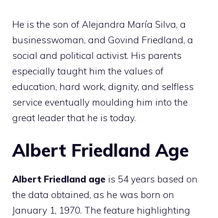
He is the son of Alejandra María Silva, a
businesswoman, and Govind Friedland, a
social and political activist. His parents
especially taught him the values of
education, hard work, dignity, and selfless
service eventually moulding him into the
great leader that he is today.
Albert Friedland Age
Albert Friedland age
is 54 years based on
the data obtained, as he was born on
January 1, 1970. The feature highlighting