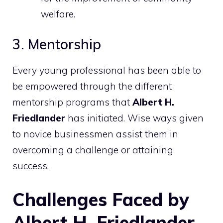
welfare.
3. Mentorship
Every young professional has been able to
be empowered through the different
mentorship programs that
Albert H.
Friedlander
has initiated. Wise ways given
to novice businessmen assist them in
overcoming a challenge or attaining
success.
Challenges Faced by
Albert H. Friedlander