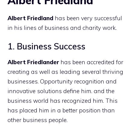
Albert Friedland
Albert Friedland
has been very successful
in his lines of business and charity work.
1. Business Success
Albert Friedlander
has been accredited for
creating as well as leading several thriving
businesses. Opportunity recognition and
innovative solutions define him. and the
business world has recognized him. This
has placed him in a better position than
other business people.