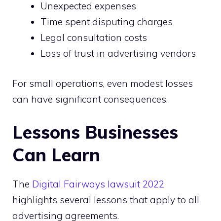
Unexpected expenses
Time spent disputing charges
Legal consultation costs
Loss of trust in advertising vendors
For small operations, even modest losses
can have significant consequences.
Lessons Businesses
Can Learn
The
Digital Fairways lawsuit 2022
highlights several lessons that apply to all
advertising agreements.