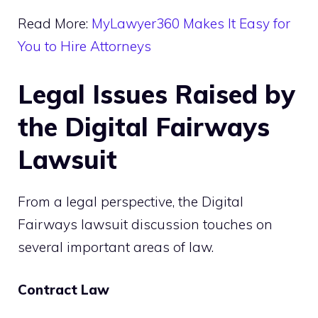
Read More:
MyLawyer360 Makes It Easy for
You to Hire Attorneys
Legal Issues Raised by
the Digital Fairways
Lawsuit
From a legal perspective, the Digital
Fairways lawsuit discussion touches on
several important areas of law.
Contract Law