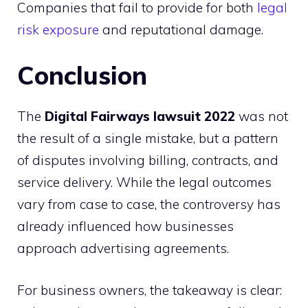
Companies that fail to provide for both
legal
risk exposure
and reputational damage.
Conclusion
The
Digital Fairways lawsuit 2022
was not
the result of a single mistake, but a pattern
of disputes involving billing, contracts, and
service delivery. While the legal outcomes
vary from case to case, the controversy has
already influenced how businesses
approach advertising agreements.
For business owners, the takeaway is clear: