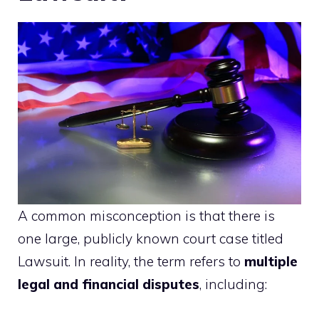
A common misconception is that there is
one large, publicly known court case titled
Lawsuit. In reality, the term refers to
multiple
legal and financial disputes
, including: