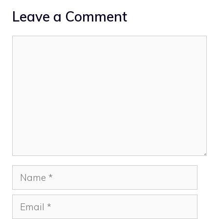
Leave a Comment
Comment
Name
Email