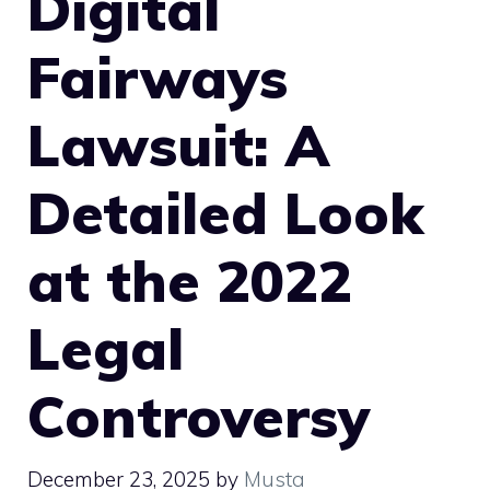
Digital
Fairways
Lawsuit: A
Detailed Look
at the 2022
Legal
Controversy
December 23, 2025
by
Musta