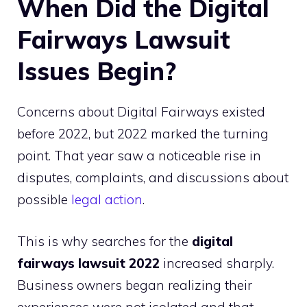
When Did the Digital
Fairways Lawsuit
Issues Begin?
Concerns about Digital Fairways existed
before 2022, but 2022 marked the turning
point. That year saw a noticeable rise in
disputes, complaints, and discussions about
possible
legal action
.
This is why searches for the
digital
fairways lawsuit 2022
increased sharply.
Business owners began realizing their
experiences were not isolated and that