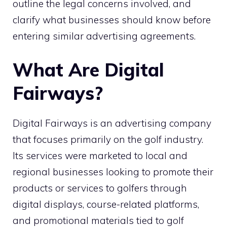
outline the legal concerns involved, and
clarify what businesses should know before
entering similar advertising agreements.
What Are Digital
Fairways?
Digital Fairways is an advertising company
that focuses primarily on the golf industry.
Its services were marketed to local and
regional businesses looking to promote their
products or services to golfers through
digital displays, course-related platforms,
and promotional materials tied to golf