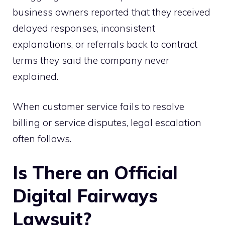
business owners reported that they received
delayed responses, inconsistent
explanations, or referrals back to contract
terms they said the company never
explained.
When customer service fails to resolve
billing or service disputes, legal escalation
often follows.
Is There an Official
Digital Fairways
Lawsuit?