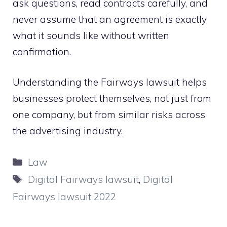
ask questions, read contracts carefully, and
never assume that an agreement is exactly
what it sounds like without written
confirmation.
Understanding the Fairways lawsuit helps
businesses protect themselves, not just from
one company, but from similar risks across
the advertising industry.
Categories
Law
Tags
Digital Fairways lawsuit
,
Digital
Fairways lawsuit 2022