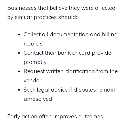
Businesses that believe they were affected
by similar practices should:
Collect all documentation and billing
records
Contact their bank or card provider
promptly
Request written clarification from the
vendor
Seek legal advice if disputes remain
unresolved
Early action often improves outcomes.