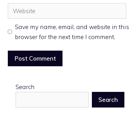
Website
Save my name, email, and website in this
browser for the next time I comment.
Search
Search