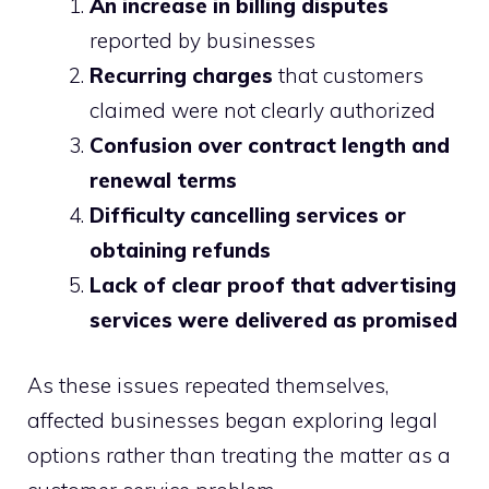
An increase in billing disputes
reported by businesses
Recurring charges
that customers
claimed were not clearly authorized
Confusion over contract length and
renewal terms
Difficulty cancelling services or
obtaining refunds
Lack of clear proof that advertising
services were delivered as promised
As these issues repeated themselves,
affected businesses began exploring legal
options rather than treating the matter as a