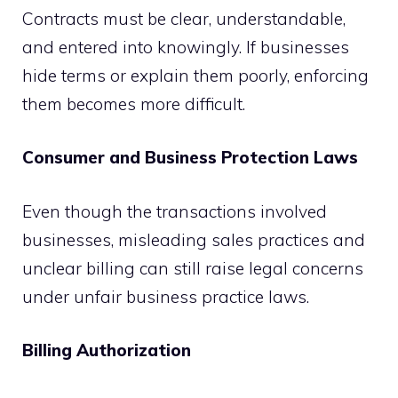
Contracts must be clear, understandable,
and entered into knowingly. If businesses
hide terms or explain them poorly, enforcing
them becomes more difficult.
Consumer and Business Protection Laws
Even though the transactions involved
businesses, misleading sales practices and
unclear billing can still raise legal concerns
under unfair business practice laws.
Billing Authorization