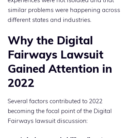
similar problems were happening across
different states and industries.
Why the Digital
Fairways Lawsuit
Gained Attention in
2022
Several factors contributed to 2022
becoming the focal point of the Digital
Fairways lawsuit discussion: