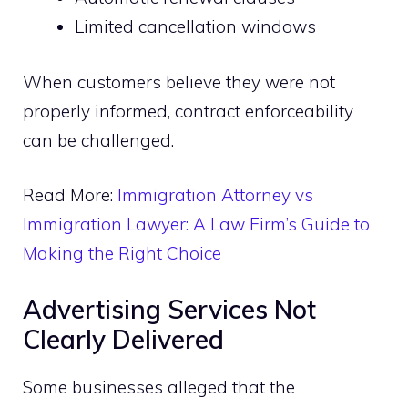
Limited cancellation windows
When customers believe they were not
properly informed, contract enforceability
can be challenged.
Read More:
Immigration Attorney vs
Immigration Lawyer: A Law Firm’s Guide to
Making the Right Choice
Advertising Services Not
Clearly Delivered
Some businesses alleged that the