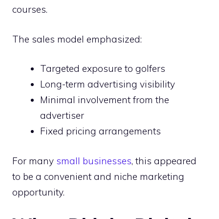
courses.
The sales model emphasized:
Targeted exposure to golfers
Long-term advertising visibility
Minimal involvement from the
advertiser
Fixed pricing arrangements
For many
small businesses
, this appeared
to be a convenient and niche marketing
opportunity.