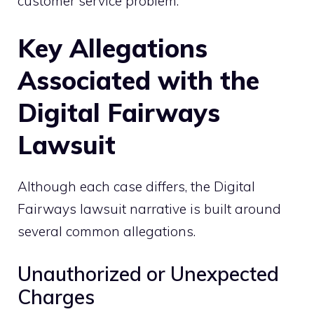
customer service problem.
Key Allegations
Associated with the
Digital Fairways
Lawsuit
Although each case differs, the Digital
Fairways lawsuit narrative is built around
several common allegations.
Unauthorized or Unexpected
Charges