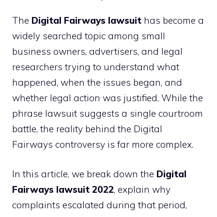
The
Digital Fairways lawsuit
has become a
widely searched topic among small
business owners, advertisers, and legal
researchers trying to understand what
happened, when the issues began, and
whether legal action was justified. While the
phrase lawsuit suggests a single courtroom
battle, the reality behind the Digital
Fairways controversy is far more complex.
In this article, we break down the
Digital
Fairways lawsuit 2022
, explain why
complaints escalated during that period,