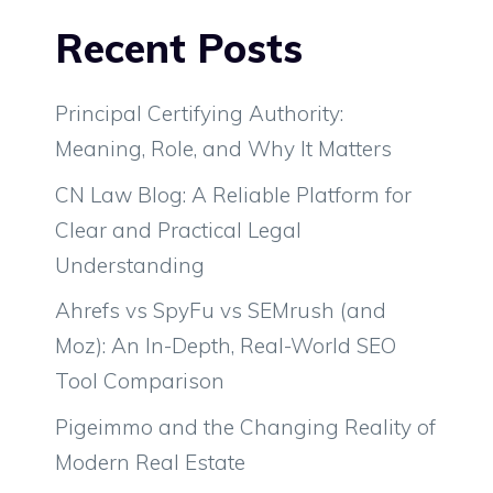
Recent Posts
Principal Certifying Authority:
Meaning, Role, and Why It Matters
CN Law Blog: A Reliable Platform for
Clear and Practical Legal
Understanding
Ahrefs vs SpyFu vs SEMrush (and
Moz): An In-Depth, Real-World SEO
Tool Comparison
Pigeimmo and the Changing Reality of
Modern Real Estate