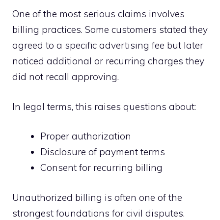
One of the most serious claims involves
billing practices. Some customers stated they
agreed to a specific advertising fee but later
noticed additional or recurring charges they
did not recall approving.
In legal terms, this raises questions about:
Proper authorization
Disclosure of payment terms
Consent for recurring billing
Unauthorized billing is often one of the
strongest foundations for civil disputes.