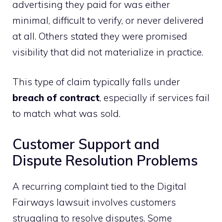
advertising they paid for was either
minimal, difficult to verify, or never delivered
at all. Others stated they were promised
visibility that did not materialize in practice.
This type of claim typically falls under
breach of contract
, especially if services fail
to match what was sold.
Customer Support and
Dispute Resolution Problems
A recurring complaint tied to the Digital
Fairways lawsuit involves customers
struggling to resolve disputes. Some