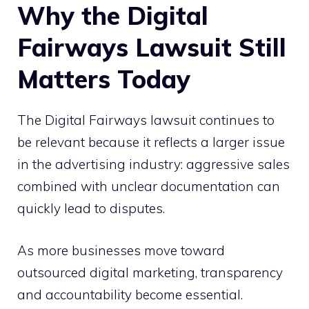
Why the Digital
Fairways Lawsuit Still
Matters Today
The Digital Fairways lawsuit continues to
be relevant because it reflects a larger issue
in the advertising industry: aggressive sales
combined with unclear documentation can
quickly lead to disputes.
As more businesses move toward
outsourced digital marketing, transparency
and accountability become essential.