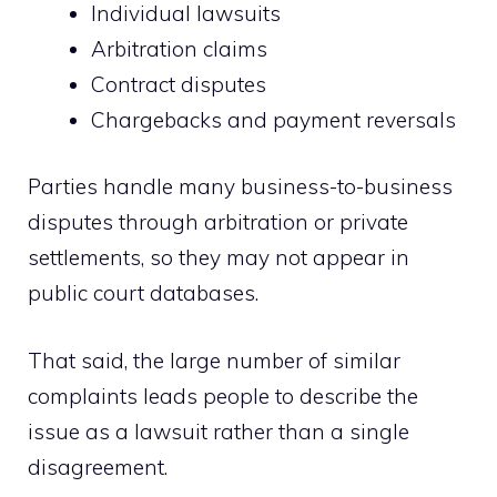
Individual lawsuits
Arbitration claims
Contract disputes
Chargebacks and payment reversals
Parties handle many business-to-business
disputes through arbitration or private
settlements, so they may not appear in
public court databases.
That said, the large number of similar
complaints leads people to describe the
issue as a lawsuit rather than a single
disagreement.