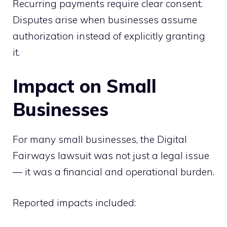
Recurring payments require clear consent.
Disputes arise when businesses assume
authorization instead of explicitly granting
it.
Impact on Small
Businesses
For many small businesses, the Digital
Fairways lawsuit was not just a legal issue
— it was a financial and operational burden.
Reported impacts included: