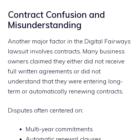
Contract Confusion and
Misunderstanding
Another major factor in the Digital Fairways
lawsuit involves contracts. Many business
owners claimed they either did not receive
full written agreements or did not
understand that they were entering long-
term or automatically renewing contracts.
Disputes often centered on:
Multi-year commitments
Automatic renewal clauses