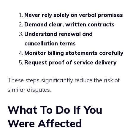
Never rely solely on verbal promises
Demand clear, written contracts
Understand renewal and
cancellation terms
Monitor billing statements carefully
Request proof of service delivery
These steps significantly reduce the risk of
similar disputes.
What To Do If You
Were Affected