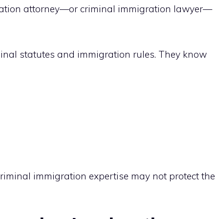
ration attorney—or criminal immigration lawyer—
minal statutes and immigration rules. They know
criminal immigration expertise may not protect the