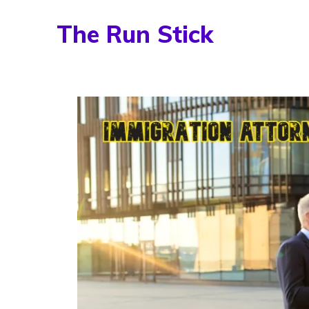
Skip
The Run Stick
to
content