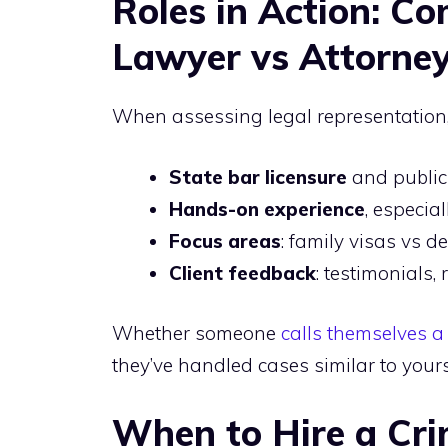
Roles in Action: C
Lawyer vs Attorney
When assessing legal representation,
State bar licensure
and public
Hands-on experience
, especia
Focus areas
: family visas vs d
Client feedback
: testimonials, 
Whether someone
calls themselves a
they’ve handled cases similar to you
When to Hire a Cr