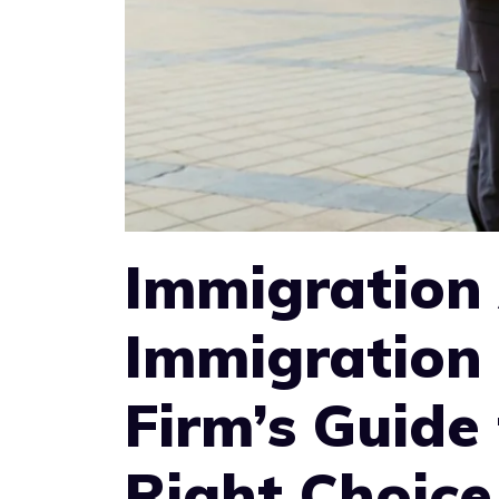
Immigration 
Immigration
Firm’s Guide
Right Choice