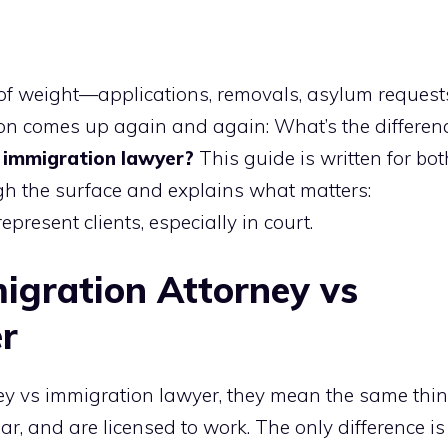
 of weight—applications, removals, asylum request
ion comes up again and again: What’s the differen
 immigration lawyer?
This guide is written for bot
ugh the surface and explains what matters:
represent clients, especially in court.
igration Attorney vs
r
y vs immigration lawyer, they mean the same thin
r, and are licensed to work. The only difference is