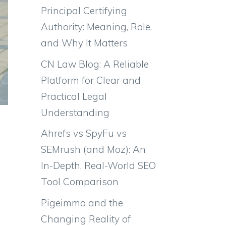
Principal Certifying
Authority: Meaning, Role,
and Why It Matters
CN Law Blog: A Reliable
Platform for Clear and
Practical Legal
Understanding
Ahrefs vs SpyFu vs
SEMrush (and Moz): An
In-Depth, Real-World SEO
Tool Comparison
Pigeimmo and the
Changing Reality of