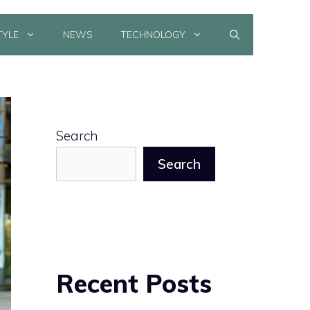
TYLE
NEWS
TECHNOLOGY
Search
Search
Recent Posts