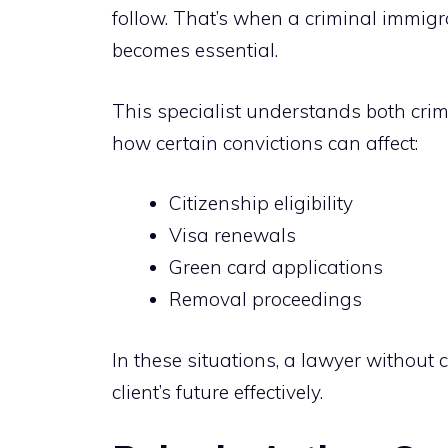
follow. That’s when a criminal immig
becomes essential.
This specialist understands both cri
how certain convictions can affect:
Citizenship eligibility
Visa renewals
Green card applications
Removal proceedings
In these situations, a lawyer without 
client’s future effectively.