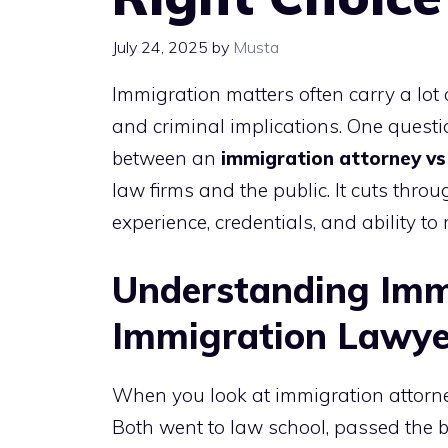
July 24, 2025
by
Musta
Immigration matters often carry a lot
and criminal implications. One quest
between an
immigration attorney vs
law firms and the public. It cuts thro
experience, credentials, and ability to 
Understanding Imm
Immigration Lawye
When you look at immigration attorne
Both went to law school, passed the ba