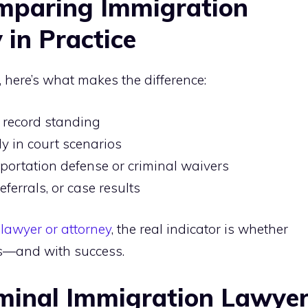
omparing Immigration
 in Practice
 here’s what makes the difference:
 record standing
lly in court scenarios
eportation defense or criminal waivers
referrals, or case results
 lawyer or attorney
, the real indicator is whether
rs—and with success.
iminal Immigration Lawye