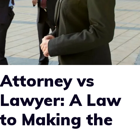
Attorney vs
 Lawyer: A Law
 to Making the