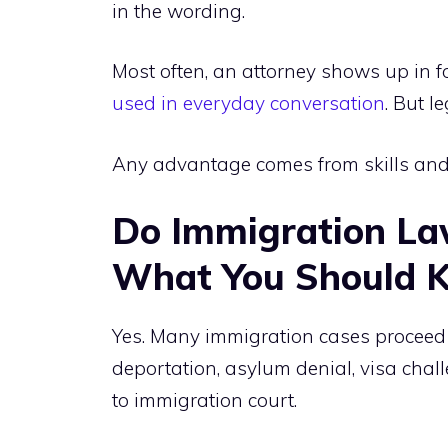
in the wording.
Most often, an attorney shows up in f
used in everyday conversation
. But l
Any advantage comes from skills and 
Do Immigration Law
What You Should 
Yes. Many immigration cases proceed t
deportation, asylum denial, visa chall
to immigration court.