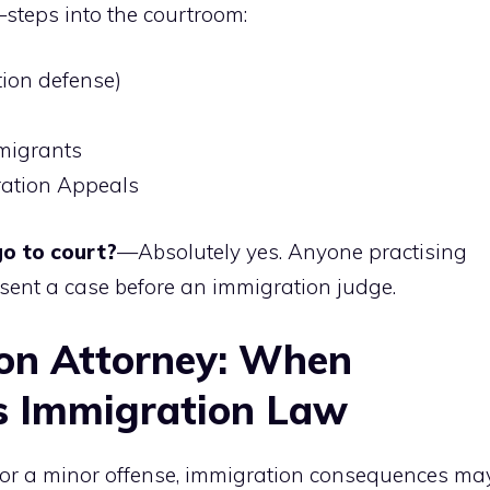
steps into the courtroom:
ion defense)
migrants
ration Appeals
o to court?
—Absolutely yes. Anyone practising
sent a case before an immigration judge.
ion Attorney: When
s Immigration Law
en for a minor offense, immigration consequences ma