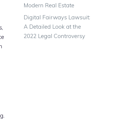
Modern Real Estate
Digital Fairways Lawsuit:
A Detailed Look at the
s,
2022 Legal Controversy
ce
h
g.