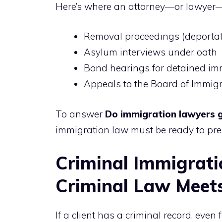
Here’s where an attorney—or lawyer—
Removal proceedings (deportat
Asylum interviews under oath
Bond hearings for detained im
Appeals to the Board of Immig
To answer
Do immigration lawyers g
immigration law must be ready to pre
Criminal Immigrat
Criminal Law Meet
If a client has a criminal record, ev