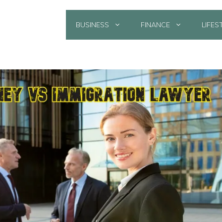
BUSINESS
FINANCE
LIFES