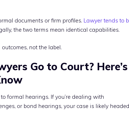
ormal documents or firm profiles.
Lawyer tends to 
egally, the two terms mean identical capabilities.
outcomes, not the label.
yers Go to Court? Here’s
Know
o formal hearings. If you’re dealing with
enges, or bond hearings, your case is likely heade