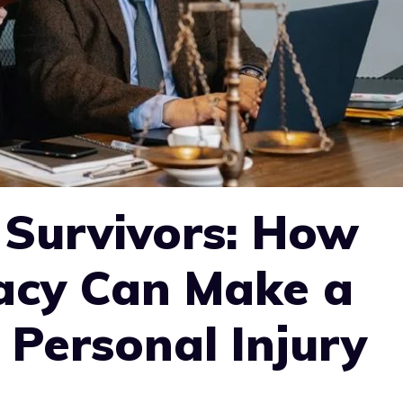
Survivors: How
acy Can Make a
 Personal Injury