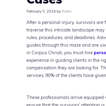
February 5, 2024
by
Robin
After a personal injury, survivors are 
traverse this intricate landscape ma
rules, procedures, and deadlines. Ad
guides through this maze and are usual
in Corpus Christi, you must hire
perso
experience in guiding clients in the 
compensation they are looking for. Th
services. 90% of the clients have give
These professionals arrive equipped 
ensure that the survivors’ attention is