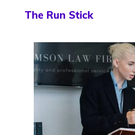
Skip
The Run Stick
to
content