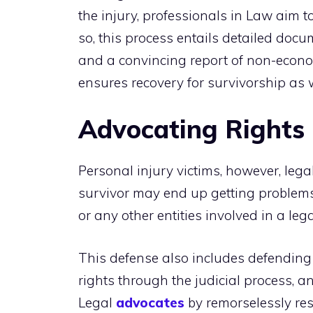
the injury, professionals in Law aim t
so, this process entails detailed doc
and a convincing report of non-econom
ensures recovery for survivorship as w
Advocating Rights
Personal injury victims, however, leg
survivor may end up getting problems
or any other entities involved in a leg
This defense also includes defending 
rights through the judicial process, a
Legal
advocates
by remorselessly re