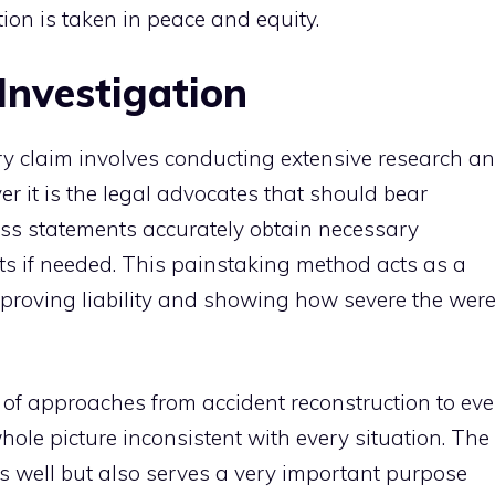
tion is taken in peace and equity.
Investigation
ry claim involves conducting extensive research a
r it is the legal advocates that should bear
ness statements accurately obtain necessary
s if needed. This painstaking method acts as a
y proving liability and showing how severe the wer
d of approaches from accident reconstruction to ev
hole picture inconsistent with every situation. The
as well but also serves a very important purpose