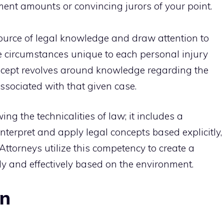
ment amounts or convincing jurors of your point.
source of legal knowledge and draw attention to
e circumstances unique to each personal injury
oncept revolves around knowledge regarding the
ssociated with that given case.
 the technicalities of law; it includes a
nterpret and apply legal concepts based explicitly,
. Attorneys utilize this competency to create a
 and effectively based on the environment.
on