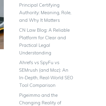
Principal Certifying
Authority: Meaning, Role,
and Why It Matters
CN Law Blog: A Reliable
Platform for Clear and
Practical Legal
Understanding
Ahrefs vs SpyFu vs
SEMrush (and Moz): An
In-Depth, Real-World SEO
Tool Comparison
Pigeimmo and the
Changing Reality of