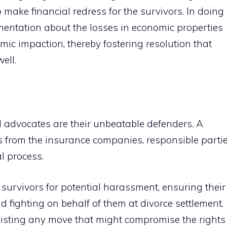
o make financial redress for the survivors. In doing
umentation about the losses in economic properties
ic impaction, thereby fostering resolution that
ell.
al advocates are their unbeatable defenders. A
 from the insurance companies, responsible partie
al process.
survivors for potential harassment, ensuring their
nd fighting on behalf of them at divorce settlement.
sisting any move that might compromise the rights