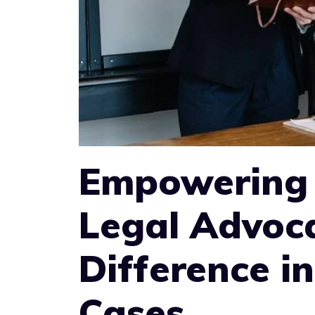
Empowering 
Legal Advoc
Difference in
Cases