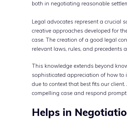
both in negotiating reasonable settle
Legal advocates represent a crucial 
creative approaches developed for th
case. The creation of a good legal c
relevant laws, rules, and precedents a
This knowledge extends beyond knowing
sophisticated appreciation of how to i
due to context that best fits our client
compelling case and respond promptly
Helps in Negotiati