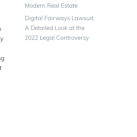
Modern Real Estate
Digital Fairways Lawsuit:
A Detailed Look at the
o
2022 Legal Controversy
ny
ng
t