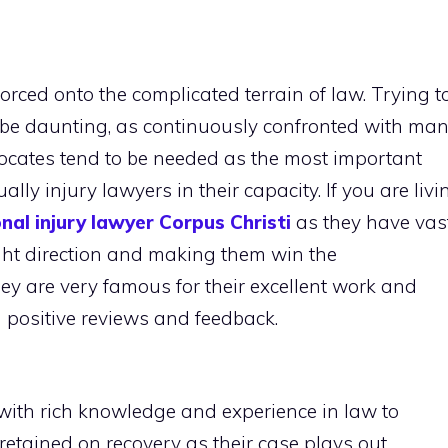
forced onto the complicated terrain of law. Trying t
y be daunting, as continuously confronted with ma
vocates tend to be needed as the most important
ly injury lawyers in their capacity. If you are livi
nal injury lawyer Corpus Christi
as they have vas
right direction and making them win the
ey are very famous for their excellent work and
n positive reviews and feedback.
with rich knowledge and experience in law to
 retained on recovery as their case plays out