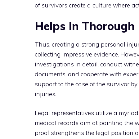
of survivors create a culture where ac
Helps In Thorough 
Thus, creating a strong personal inju
collecting impressive evidence. Howeve
investigations in detail, conduct wit
documents, and cooperate with expert
support to the case of the survivor b
injuries.
Legal representatives utilize a myria
medical records aim at painting the w
proof strengthens the legal position 