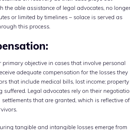
h the able assistance of legal advocates, no longe
tes or limited by timelines – solace is served as
hrough this process.
ensation:
 primary objective in cases that involve personal
s receive adequate compensation for the losses they
rs that include medical bills, lost income; property
suffered. Legal advocates rely on their negotiati
settlements that are granted, which is reflective of
vivors.
ring tangible and intangible losses emerge from