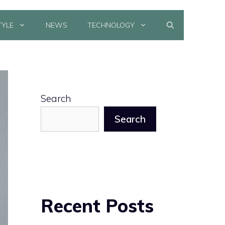
TYLE
NEWS
TECHNOLOGY
Search
Search
Recent Posts