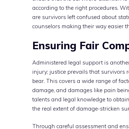
according to the right procedures. Wit
are survivors left confused about statu
counselors making their way easier t
Ensuring Fair Comp
Administered legal support is another
injury; justice prevails that survivor
bear. This covers a wide range of facto
damage, and damages like pain being 
talents and legal knowledge to obtain 
the real extent of damage-stricken sur
Through careful assessment and ensu