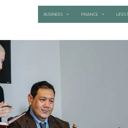
BUSINESS
FINANCE
LIFES