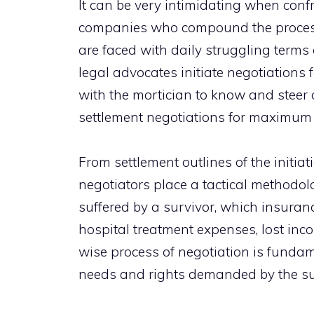
It can be very intimidating when confr
companies who compound the process f
are faced with daily struggling term
legal advocates initiate negotiations 
with the mortician to know and steer 
settlement negotiations for maximum 
From settlement outlines of the initiati
negotiators place a tactical methodol
suffered by a survivor, which insuranc
hospital treatment expenses, lost inc
wise process of negotiation is fundamen
needs and rights demanded by the su