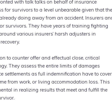
onted with talk talks on behalf of insurance
or survivors to a level unbearable given that th
s already doing away from an accident. Insurers an
for survivors. They have years of training fighting
around various insurers’ harsh adjusters in
recovery.
on to counter offer and effectual close, critical
ogy. They assess the entire limits of damages
e settlements as full indemnification have to cover
ome from work, or living accommodation loss. This
tal in realizing results that meet and fulfill the
rvivor.