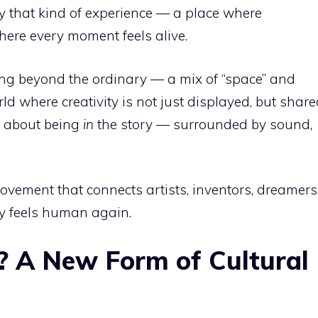
ly that kind of experience — a place where
ere every moment feels alive.
ng beyond the ordinary — a mix of “space” and
orld where creativity is not just displayed, but share
’s about being
in
the story — surrounded by sound,
movement that connects artists, inventors, dreamers
ty feels human again.
? A New Form of Cultural