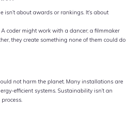
le isn’t about awards or rankings. It’s about
. A coder might work with a dancer; a filmmaker
her, they create something none of them could do
hould not harm the planet. Many installations are
ergy-efficient systems. Sustainability isn’t an
e process.