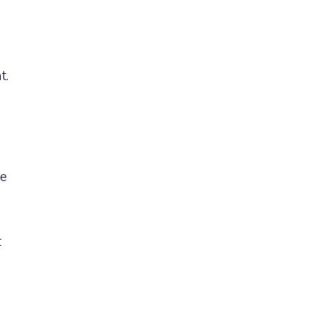
t.
ve
t