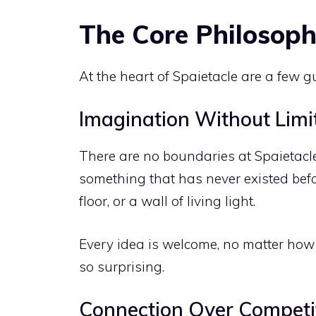
The Core Philosoph
At the heart of Spaietacle are a few g
Imagination Without Limi
There are no boundaries at Spaietacle
something that has never existed befo
floor, or a wall of living light.
Every idea is welcome, no matter how
so surprising.
Connection Over Competi