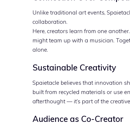
Unlike traditional art events, Spaietac
collaboration.
Here, creators learn from one another
might team up with a musician. Toget
alone.
Sustainable Creativity
Spaietacle believes that innovation s
built from recycled materials or use en
afterthought — it’s part of the creativ
Audience as Co-Creator