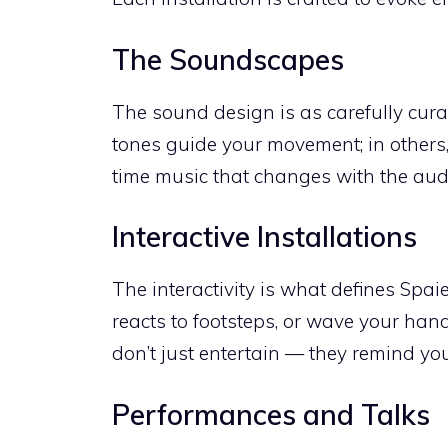
The Soundscapes
The sound design is as carefully cura
tones guide your movement; in others,
time music that changes with the aud
Interactive Installations
The interactivity is what defines Spaie
reacts to footsteps, or wave your hand
don’t just entertain — they remind you
Performances and Talks