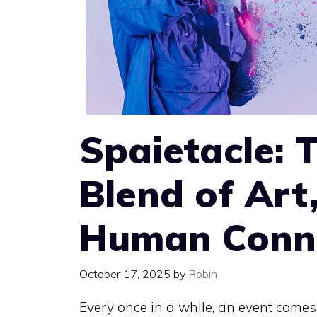
Spaietacle: 
Blend of Art
Human Conn
October 17, 2025
by
Robin
Every once in a while, an event come