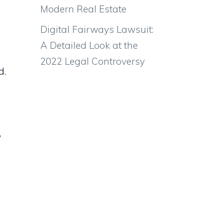
Modern Real Estate
Digital Fairways Lawsuit:
A Detailed Look at the
2022 Legal Controversy
d.
,