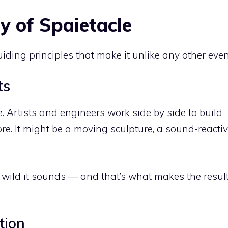
y of Spaietacle
uiding principles that make it unlike any other even
ts
. Artists and engineers work side by side to build
re. It might be a moving sculpture, a sound-reacti
 wild it sounds — and that’s what makes the resul
tion