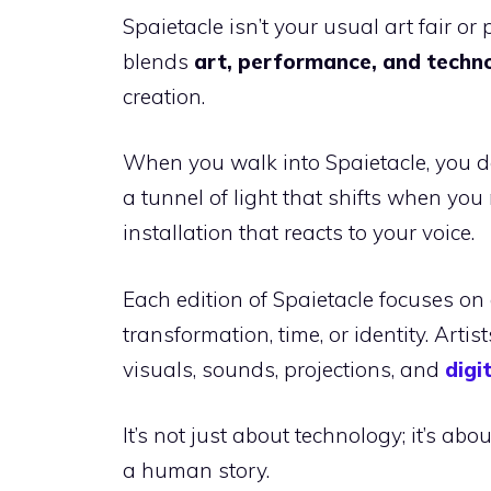
Spaietacle isn’t your usual art fair o
blends
art, performance, and techn
creation.
When you walk into Spaietacle, you d
a tunnel of light that shifts when you
installation that reacts to your voice.
Each edition of Spaietacle focuses on
transformation, time, or identity. Arti
visuals, sounds, projections, and
digi
It’s not just about technology; it’s a
a human story.