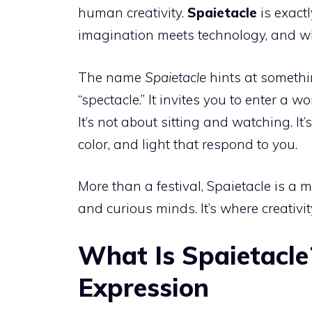
human creativity.
Spaietacle
is exact
imagination meets technology, and wh
The name
Spaietacle
hints at somethi
“spectacle.” It invites you to enter a w
It’s not about sitting and watching. It
color, and light that respond to you.
More than a festival, Spaietacle is a 
and curious minds. It’s where creativi
What Is Spaietacle
Expression