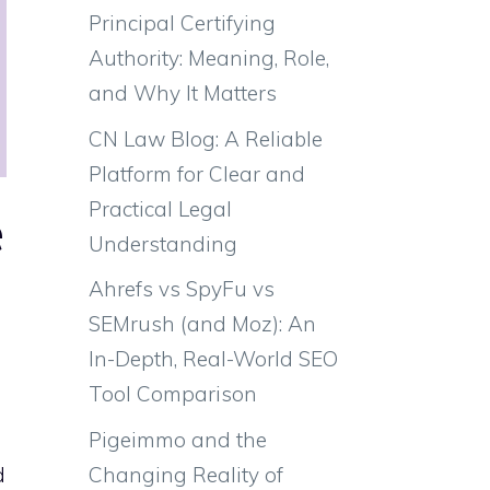
Principal Certifying
Authority: Meaning, Role,
and Why It Matters
CN Law Blog: A Reliable
Platform for Clear and
Practical Legal
e
Understanding
Ahrefs vs SpyFu vs
SEMrush (and Moz): An
In-Depth, Real-World SEO
Tool Comparison
Pigeimmo and the
Changing Reality of
d