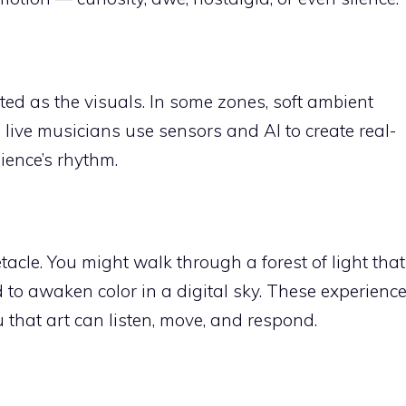
ted as the visuals. In some zones, soft ambient
 live musicians use sensors and AI to create real-
ience’s rhythm.
tacle. You might walk through a forest of light that
 to awaken color in a digital sky. These experienc
 that art can listen, move, and respond.