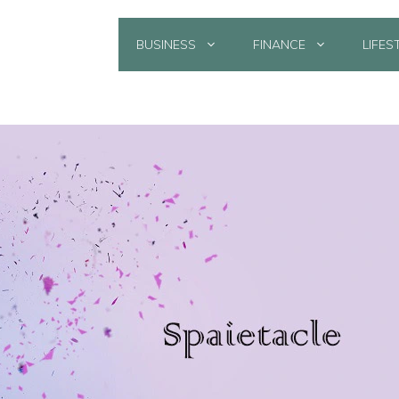
BUSINESS
FINANCE
LIFES