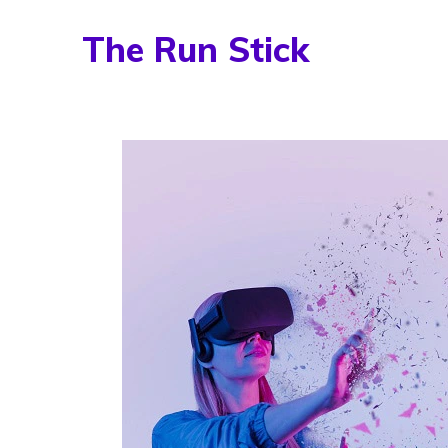
Skip
The Run Stick
to
content