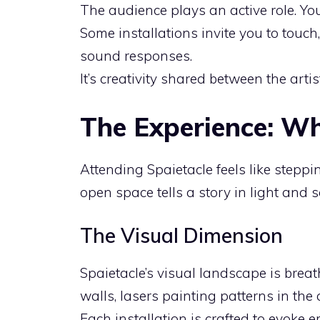
The audience plays an active role. You
Some installations invite you to touch,
sound responses.
It’s creativity shared between the artis
The Experience: Wh
Attending Spaietacle feels like steppi
open space tells a story in light and 
The Visual Dimension
Spaietacle’s visual landscape is brea
walls, lasers painting patterns in the a
Each installation is crafted to evoke e