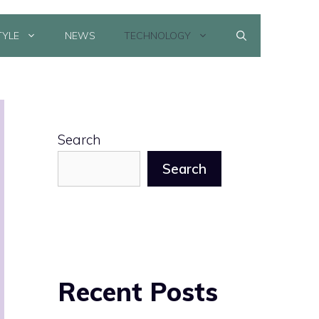
TYLE
NEWS
TECHNOLOGY
Search
Search
Recent Posts