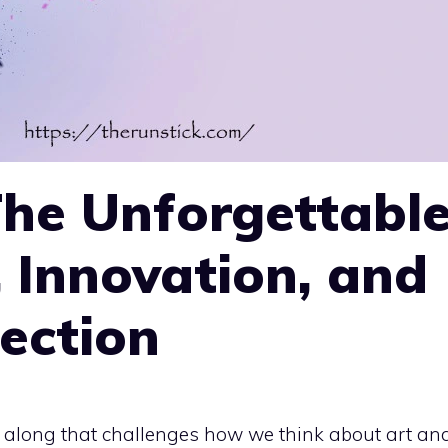
The Unforgettabl
, Innovation, and
ection
s along that challenges how we think about art an