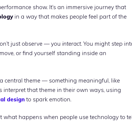
r performance show. It’s an immersive journey that
ology
in a way that makes people feel part of the
on’t just observe — you
interact
. You might step int
 move, or find yourself standing inside an
 a central theme — something meaningful, like
sts interpret that theme in their own ways, using
tal design
to spark emotion.
bout what happens when people use technology to tel