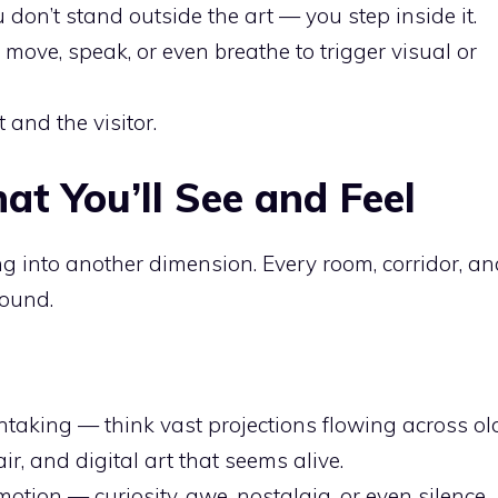
 don’t stand outside the art — you step inside it.
 move, speak, or even breathe to trigger visual or
t and the visitor.
at You’ll See and Feel
ng into another dimension. Every room, corridor, a
sound.
thtaking — think vast projections flowing across ol
ir, and digital art that seems alive.
motion — curiosity, awe, nostalgia, or even silence.