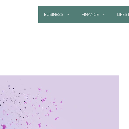
BUSINESS
FINANCE
LIFES