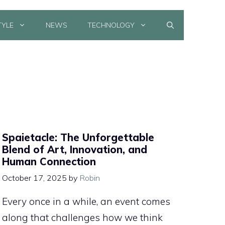
TYLE
NEWS
TECHNOLOGY
Spaietacle: The Unforgettable
Blend of Art, Innovation, and
Human Connection
October 17, 2025
by
Robin
Every once in a while, an event comes
along that challenges how we think