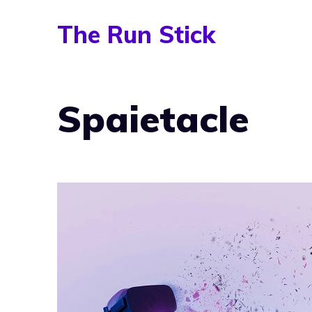
Skip
The Run Stick
to
content
Spaietacle