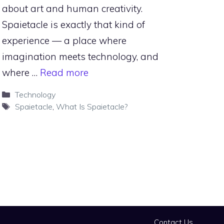
about art and human creativity.
Spaietacle is exactly that kind of
experience — a place where
imagination meets technology, and
where …
Read more
Categories
Technology
Tags
Spaietacle
,
What Is Spaietacle?
Contact Us