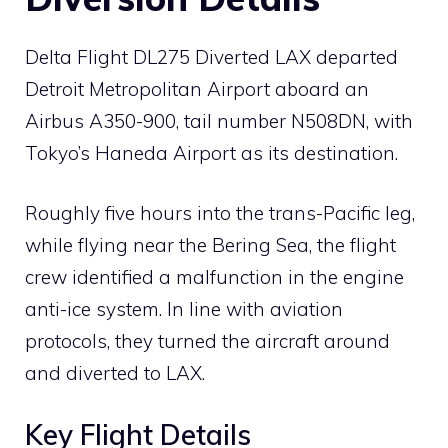
Delta Flight DL275 Diverted LAX departed
Detroit Metropolitan Airport aboard an
Airbus A350-900, tail number N508DN, with
Tokyo’s Haneda Airport as its destination.
Roughly five hours into the trans-Pacific leg,
while flying near the Bering Sea, the flight
crew identified a malfunction in the engine
anti-ice system. In line with aviation
protocols, they turned the aircraft around
and diverted to LAX.
Key Flight Details