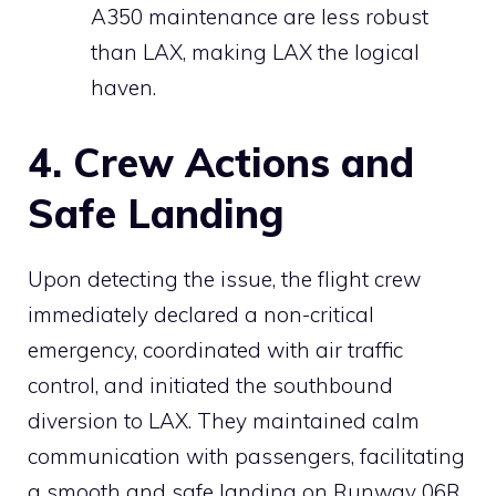
A350 maintenance are less robust
than LAX, making LAX the logical
haven.
4. Crew Actions and
Safe Landing
Upon detecting the issue, the flight crew
immediately declared a non-critical
emergency, coordinated with air traffic
control, and initiated the southbound
diversion to LAX. They maintained calm
communication with passengers, facilitating
a smooth and safe landing on Runway 06R