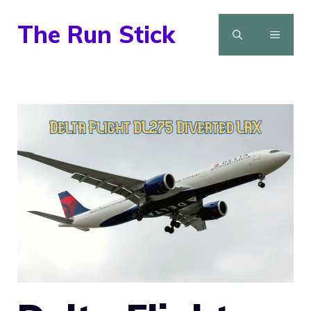
Skip
The Run Stick
to
MENU
content