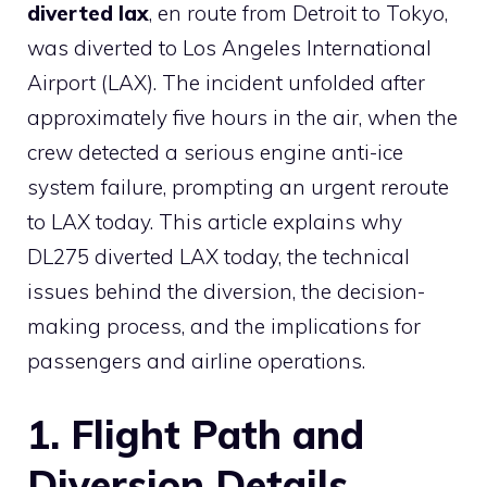
diverted lax
, en route from Detroit to Tokyo,
was diverted to Los Angeles International
Airport (LAX). The incident unfolded after
approximately five hours in the air, when the
crew detected a serious engine anti-ice
system failure, prompting an urgent reroute
to LAX today. This article explains why
DL275 diverted LAX today, the technical
issues behind the diversion, the decision-
making process, and the implications for
passengers and airline operations.
1. Flight Path and
Diversion Details