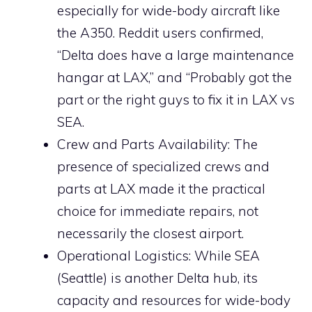
especially for wide-body aircraft like
the A350. Reddit users confirmed,
“Delta does have a large maintenance
hangar at LAX,” and “Probably got the
part or the right guys to fix it in LAX vs
SEA.
Crew and Parts Availability: The
presence of specialized crews and
parts at LAX made it the practical
choice for immediate repairs, not
necessarily the closest airport.
Operational Logistics: While SEA
(Seattle) is another Delta hub, its
capacity and resources for wide-body