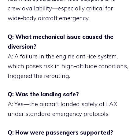
crew availability—especially critical for
wide-body aircraft emergency.
Q: What mechanical issue caused the
diversion?
A: A failure in the engine anti‑ice system,
which poses risk in high-altitude conditions,
triggered the rerouting.
Q: Was the landing safe?
A: Yes—the aircraft landed safely at LAX
under standard emergency protocols.
Q: How were passengers supported?