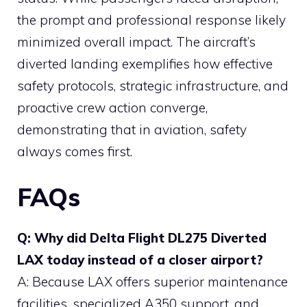
the prompt and professional response likely
minimized overall impact. The aircraft’s
diverted landing exemplifies how effective
safety protocols, strategic infrastructure, and
proactive crew action converge,
demonstrating that in aviation, safety
always comes first.
FAQs
Q: Why did Delta Flight DL275 Diverted
LAX today instead of a closer airport?
A: Because LAX offers superior maintenance
facilities, specialized A350 support, and