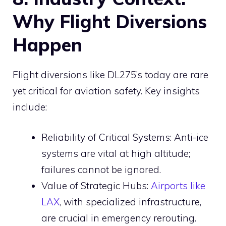
Why Flight Diversions
Happen
Flight diversions like DL275’s today are rare
yet critical for aviation safety. Key insights
include:
Reliability of Critical Systems: Anti-ice
systems are vital at high altitude;
failures cannot be ignored.
Value of Strategic Hubs:
Airports like
LAX
, with specialized infrastructure,
are crucial in emergency rerouting.