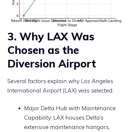
3. Why LAX Was
Chosen as the
Diversion Airport
Several factors explain why Los Angeles
International Airport (LAX) was selected:
Major Delta Hub with Maintenance
Capability: LAX houses Delta’s
extensive maintenance hangars,