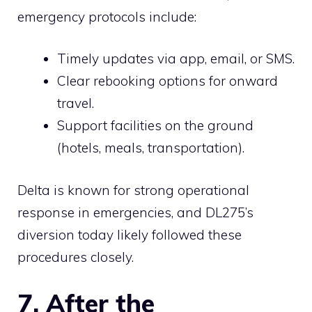
emergency protocols include:
Timely updates via app, email, or SMS.
Clear rebooking options for onward
travel.
Support facilities on the ground
(hotels, meals, transportation).
Delta is known for strong operational
response in emergencies, and DL275’s
diversion today likely followed these
procedures closely.
7. After the