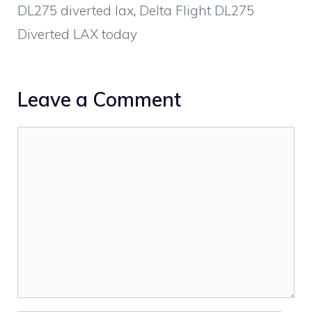
DL275 diverted lax
,
Delta Flight DL275
Diverted LAX today
Leave a Comment
Comment