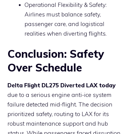
Operational Flexibility & Safety:
Airlines must balance safety,
passenger care, and logistical
realities when diverting flights.
Conclusion: Safety
Over Schedule
Delta Flight DL275 Diverted LAX
today
due to a serious engine anti-ice system
failure detected mid-flight. The decision
prioritized safety, routing to LAX for its
robust maintenance support and hub
status. While passengers faced disruption,