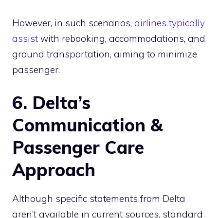
However, in such scenarios,
airlines typically
assist
with rebooking, accommodations, and
ground transportation, aiming to minimize
passenger.
6. Delta’s
Communication &
Passenger Care
Approach
Although specific statements from Delta
aren’t available in current sources, standard