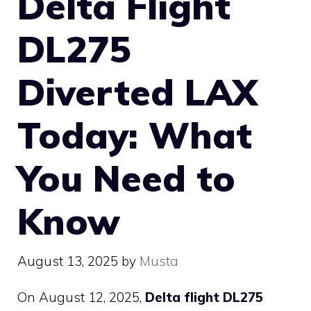
Delta Flight
DL275
Diverted LAX
Today: What
You Need to
Know
August 13, 2025
by
Musta
On August 12, 2025,
Delta flight DL275