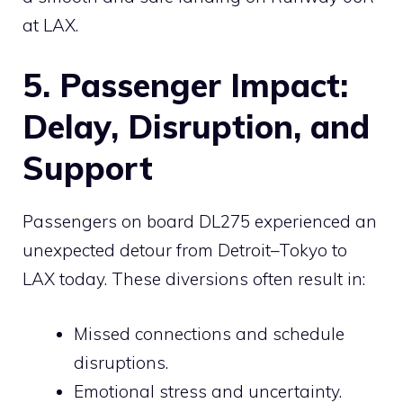
at LAX.
5. Passenger Impact:
Delay, Disruption, and
Support
Passengers on board DL275 experienced an
unexpected detour from Detroit–Tokyo to
LAX today. These diversions often result in:
Missed connections and schedule
disruptions.
Emotional stress and uncertainty.