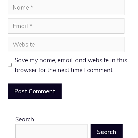
Name
Email
Website
Save my name, email, and website in this
browser for the next time I comment.
Search
Search