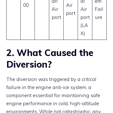
an
al
em
00
Air
Air
Air
Fail
port
port
port
ure
(LA
X)
2. What Caused the
Diversion?
The diversion was triggered by a critical
failure in the engine anti-ice system, a
component essential for maintaining safe
engine performance in cold, high-altitude
environments. While not catastrophic, any