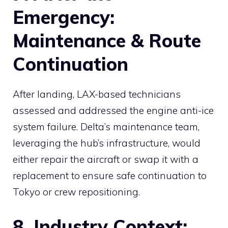
Emergency:
Maintenance & Route
Continuation
After landing, LAX-based technicians
assessed and addressed the engine anti-ice
system failure. Delta’s maintenance team,
leveraging the hub’s infrastructure, would
either repair the aircraft or swap it with a
replacement to ensure safe continuation to
Tokyo or crew repositioning.
8. Industry Context: