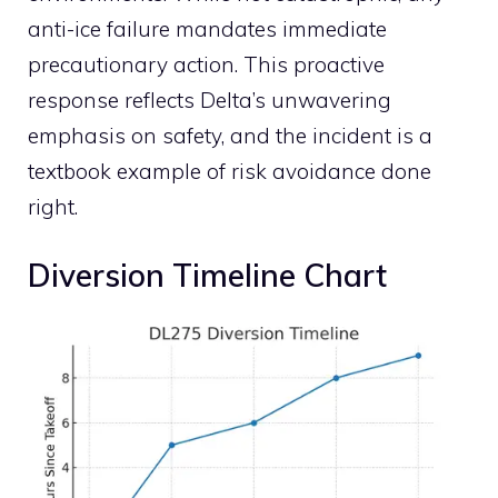
anti-ice failure mandates immediate
precautionary action. This proactive
response reflects Delta’s unwavering
emphasis on safety, and the incident is a
textbook example of risk avoidance done
right.
Diversion Timeline Chart