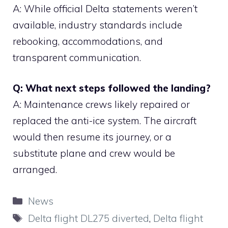
A: While official Delta statements weren’t
available, industry standards include
rebooking, accommodations, and
transparent communication.
Q: What next steps followed the landing?
A: Maintenance crews likely repaired or
replaced the anti-ice system. The aircraft
would then resume its journey, or a
substitute plane and crew would be
arranged.
Categories
News
Tags
Delta flight DL275 diverted
,
Delta flight