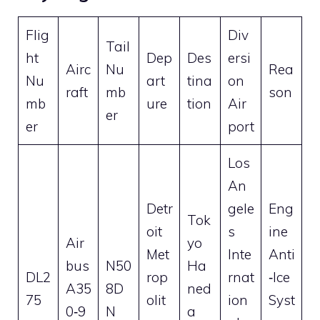
Flig
Div
Tail
ht
Dep
Des
ersi
Airc
Nu
Rea
Nu
art
tina
on
raft
mb
son
mb
ure
tion
Air
er
er
port
Los
An
Detr
gele
Eng
Tok
oit
s
ine
Air
yo
Met
Inte
Anti
bus
N50
Ha
DL2
rop
rnat
‑Ice
A35
8D
ned
75
olit
ion
Syst
0‑9
N
a