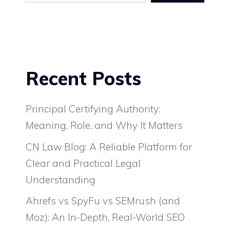
Recent Posts
Principal Certifying Authority:
Meaning, Role, and Why It Matters
CN Law Blog: A Reliable Platform for
Clear and Practical Legal
Understanding
Ahrefs vs SpyFu vs SEMrush (and
Moz): An In-Depth, Real-World SEO