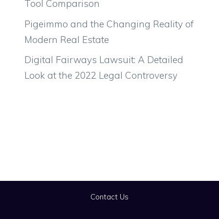
Tool Comparison
Pigeimmo and the Changing Reality of
Modern Real Estate
Digital Fairways Lawsuit: A Detailed
Look at the 2022 Legal Controversy
Contact Us