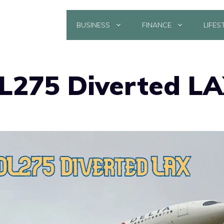
BUSINESS
FINANCE
LIFES
DL275 Diverted L