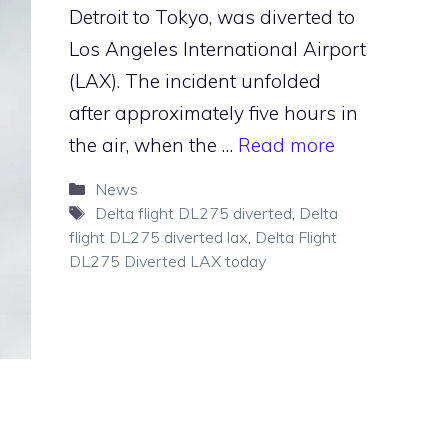
Detroit to Tokyo, was diverted to
Los Angeles International Airport
(LAX). The incident unfolded
after approximately five hours in
the air, when the …
Read more
Categories
News
Tags
Delta flight DL275 diverted
,
Delta
flight DL275 diverted lax
,
Delta Flight
DL275 Diverted LAX today