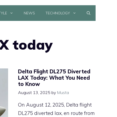
TYLE
NEWS
TECHNOLOGY
AX today
Delta Flight DL275 Diverted
LAX Today: What You Need
to Know
August 13, 2025
by
Musta
On August 12, 2025, Delta flight
DL275 diverted lax, en route from