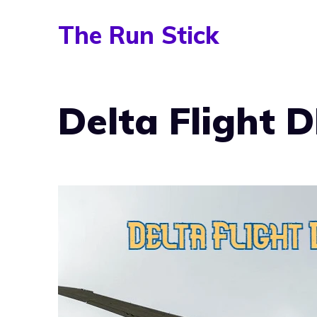
Skip
The Run Stick
to
content
Delta Flight 