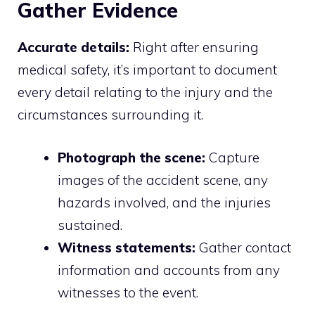
Gather Evidence
Accurate details:
Right after ensuring
medical safety, it’s important to document
every detail relating to the injury and the
circumstances surrounding it.
Photograph the scene:
Capture
images of the accident scene, any
hazards involved, and the injuries
sustained.
Witness statements:
Gather contact
information and accounts from any
witnesses to the event.