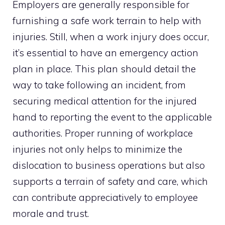
Employers are generally responsible for
furnishing a safe work terrain to help with
injuries. Still, when a work injury does occur,
it’s essential to have an emergency action
plan in place. This plan should detail the
way to take following an incident, from
securing medical attention for the injured
hand to reporting the event to the applicable
authorities. Proper running of workplace
injuries not only helps to minimize the
dislocation to business operations but also
supports a terrain of safety and care, which
can contribute appreciatively to employee
morale and trust.