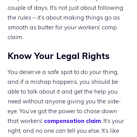
couple of days. It’s not just about following
the rules – it’s about making things go as
smooth as butter for your workers’ comp
claim.
Know Your Legal Rights
You deserve a safe spot to do your thing,
and if a mishap happens, you should be
able to talk about it and get the help you
need without anyone giving you the side-
eye. You’ve got the power to chase down
that workers’
compensation claim
. It’s your
right, and no one can tell you else. It’s like