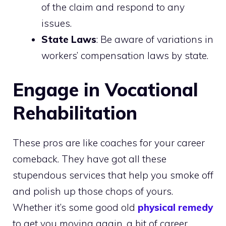
of the claim and respond to any
issues.
State Laws
: Be aware of variations in
workers’ compensation laws by state.
Engage in Vocational
Rehabilitation
These pros are like coaches for your career
comeback. They have got all these
stupendous services that help you smoke off
and polish up those chops of yours.
Whether it’s some good old
physical remedy
to get you moving again, a bit of career