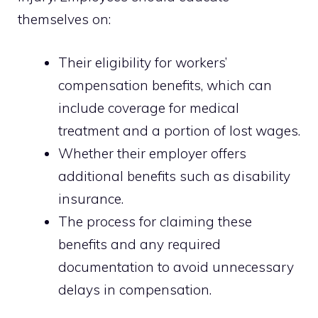
themselves on:
Their eligibility for workers’
compensation benefits, which can
include coverage for medical
treatment and a portion of lost wages.
Whether their employer offers
additional benefits such as disability
insurance.
The process for claiming these
benefits and any required
documentation to avoid unnecessary
delays in compensation.