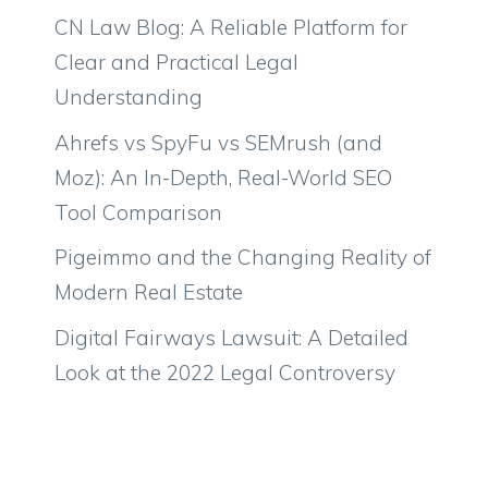
CN Law Blog: A Reliable Platform for
Clear and Practical Legal
Understanding
Ahrefs vs SpyFu vs SEMrush (and
Moz): An In-Depth, Real-World SEO
Tool Comparison
Pigeimmo and the Changing Reality of
Modern Real Estate
Digital Fairways Lawsuit: A Detailed
Look at the 2022 Legal Controversy