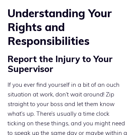
Understanding Your
Rights and
Responsibilities
Report the Injury to Your
Supervisor
If you ever find yourself in a bit of an ouch
situation at work, don’t wait around! Zip
straight to your boss and let them know
what’s up. There’s usually a time clock
ticking on these things, and you might need
to speak up the same day or maybe within a