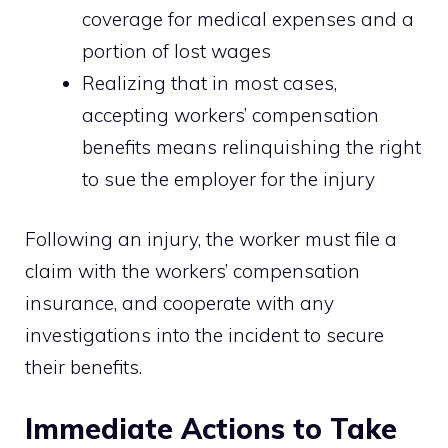
coverage for medical expenses and a
portion of lost wages
Realizing that in most cases,
accepting workers’ compensation
benefits means relinquishing the right
to sue the employer for the injury
Following an injury, the worker must file a
claim with the workers’ compensation
insurance, and cooperate with any
investigations into the incident to secure
their benefits.
Immediate Actions to Take