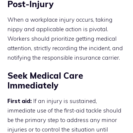
Post-Injury
When a workplace injury occurs, taking
nippy and applicable action is pivotal.
Workers should prioritize getting medical
attention, strictly recording the incident, and
notifying the responsible insurance carrier.
Seek Medical Care
Immediately
First aid:
If an injury is sustained,
immediate use of the first-aid tackle should
be the primary step to address any minor
injuries or to control the situation until