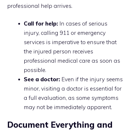
professional help arrives.
Call for help:
In cases of serious
injury, calling 911 or emergency
services is imperative to ensure that
the injured person receives
professional medical care as soon as
possible.
See a doctor:
Even if the injury seems
minor, visiting a doctor is essential for
a full evaluation, as some symptoms
may not be immediately apparent.
Document Everything and