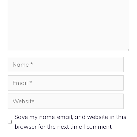
Name
Email
Website
Save my name, email, and website in this
browser for the next time I comment.