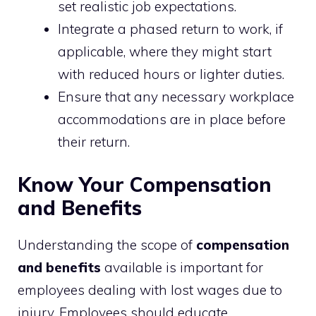
set realistic job expectations.
Integrate a phased return to work, if
applicable, where they might start
with reduced hours or lighter duties.
Ensure that any necessary workplace
accommodations are in place before
their return.
Know Your Compensation
and Benefits
Understanding the scope of
compensation
and benefits
available is important for
employees dealing with lost wages due to
injury. Employees should educate