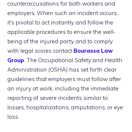
counteraccusations for both workers and
employers. When such an incident occurs,
it’s pivotal to act instantly and follow the
applicable procedures to ensure the well-
being of the injured party and to comply
with legal scores contact
Bourassa Law
Group
. The Occupational Safety and Health
Administration (OSHA) has set forth clear
guidelines that employers must follow after
an injury at work, including the immediate
reporting of severe incidents similar to
losses, hospitalizations, amputations, or eye
loss.