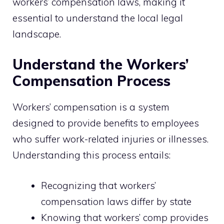
workers’ compensation laws, making it
essential to understand the local legal
landscape.
Understand the Workers’
Compensation Process
Workers’ compensation is a system
designed to provide benefits to employees
who suffer work-related injuries or illnesses.
Understanding this process entails:
Recognizing that workers’
compensation laws differ by state
Knowing that workers’ comp provides