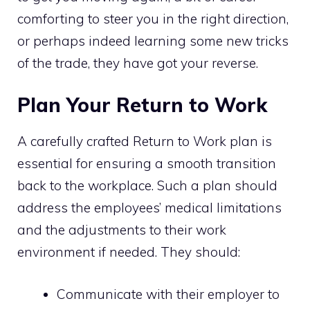
comforting to steer you in the right direction,
or perhaps indeed learning some new tricks
of the trade, they have got your reverse.
Plan Your Return to Work
A carefully crafted Return to Work plan is
essential for ensuring a smooth transition
back to the workplace. Such a plan should
address the employees’ medical limitations
and the adjustments to their work
environment if needed. They should:
Communicate with their employer to