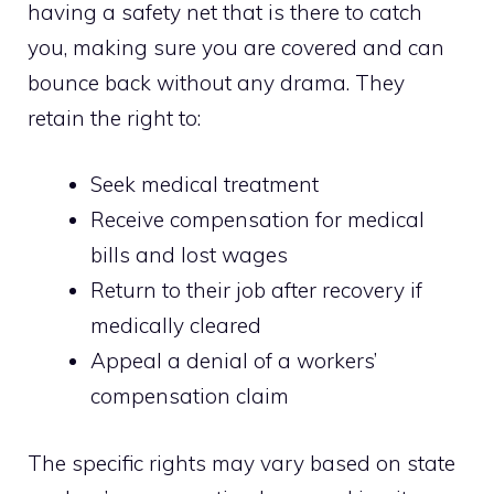
having a safety net that is there to catch
you, making sure you are covered and can
bounce back without any drama. They
retain the right to:
Seek medical treatment
Receive compensation for medical
bills and lost wages
Return to their job after recovery if
medically cleared
Appeal a denial of a workers’
compensation claim
The specific rights may vary based on state