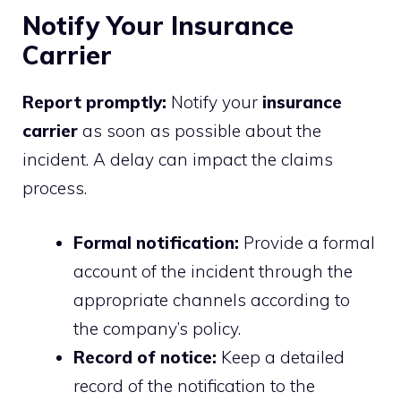
Notify Your Insurance
Carrier
Report promptly:
Notify your
insurance
carrier
as soon as possible about the
incident. A delay can impact the claims
process.
Formal notification:
Provide a formal
account of the incident through the
appropriate channels according to
the company’s policy.
Record of notice:
Keep a detailed
record of the notification to the