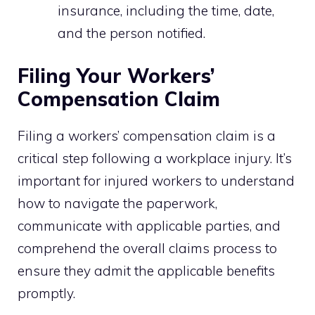
insurance, including the time, date,
and the person notified.
Filing Your Workers’
Compensation Claim
Filing a workers’ compensation claim is a
critical step following a workplace injury. It’s
important for injured workers to understand
how to navigate the paperwork,
communicate with applicable parties, and
comprehend the overall claims process to
ensure they admit the applicable benefits
promptly.