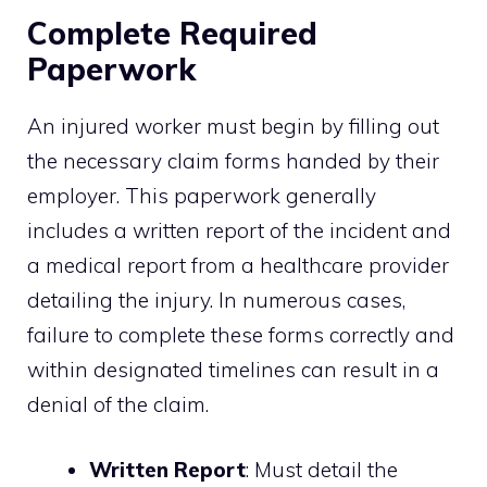
Complete Required
Paperwork
An injured worker must begin by filling out
the necessary claim forms handed by their
employer. This paperwork generally
includes a written report of the incident and
a medical report from a healthcare provider
detailing the injury. In numerous cases,
failure to complete these forms correctly and
within designated timelines can result in a
denial of the claim.
Written Report
: Must detail the