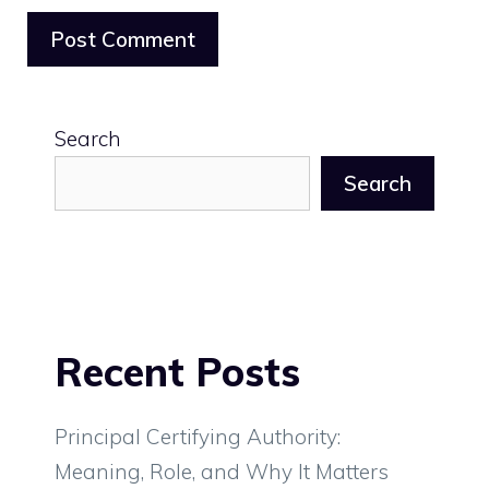
Search
Search
Recent Posts
Principal Certifying Authority:
Meaning, Role, and Why It Matters