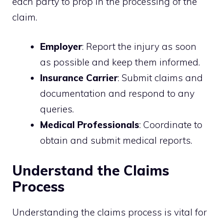
each party to prop in the processing of the
claim.
Employer
: Report the injury as soon
as possible and keep them informed.
Insurance Carrier
: Submit claims and
documentation and respond to any
queries.
Medical Professionals
: Coordinate to
obtain and submit medical reports.
Understand the Claims
Process
Understanding the claims process is vital for