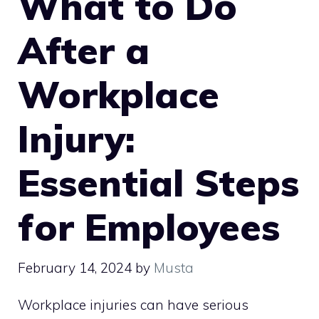
What to Do
After a
Workplace
Injury:
Essential Steps
for Employees
February 14, 2024
by
Musta
Workplace injuries can have serious