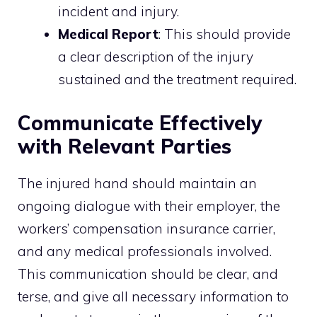
incident and injury.
Medical Report
: This should provide
a clear description of the injury
sustained and the treatment required.
Communicate Effectively
with Relevant Parties
The injured hand should maintain an
ongoing dialogue with their employer, the
workers’ compensation insurance carrier,
and any medical professionals involved.
This communication should be clear, and
terse, and give all necessary information to