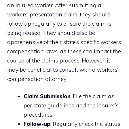
an injured worker. After submitting a
workers’ presentation claim, they should
follow up regularly to ensure the claim is
being reused. They should also be
apprehensive of their state’s specific workers’
compensation laws, as these can impact the
course of the claims process. However, it
may be beneficial to consult with a workers’
compensation attorney:
Claim Submission
: File the claim as
per state guidelines and the insurer’s
procedures.
Follow-up
: Regularly check the status