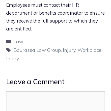
Employees must contact their HR
department or benefits coordinator to ensure
they receive the full support to which they
are entitled.
Categories
Law
Tags
Bourassa Law Group
,
Injury
,
Workplace
Injury
Leave a Comment
Comment