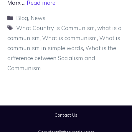
Marx …
Read more
Categories
Blog
,
News
Tags
What Country is Communism
,
what is a
communism
,
What is communism
,
What is
communism in simple words
,
What is the
difference between Socialism and
Communism
Contact Us