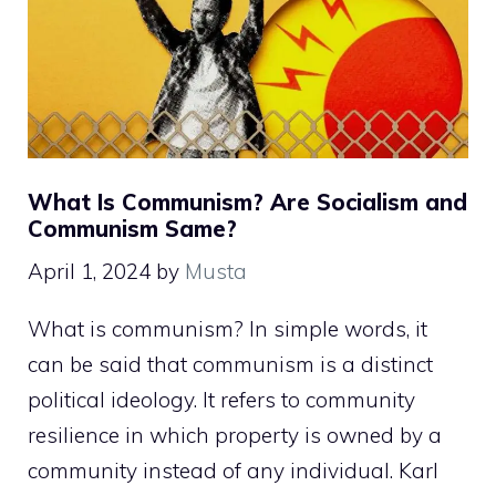
What Is Communism? Are Socialism and
Communism Same?
April 1, 2024
by
Musta
What is communism? In simple words, it
can be said that communism is a distinct
political ideology. It refers to community
resilience in which property is owned by a
community instead of any individual. Karl