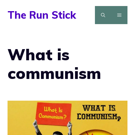
Skip
The Run Stick
to
MENU
content
What is
communism