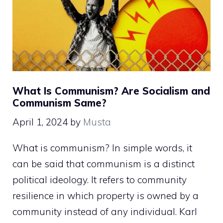
What Is Communism? Are Socialism and
Communism Same?
April 1, 2024
by
Musta
What is communism? In simple words, it
can be said that communism is a distinct
political ideology. It refers to community
resilience in which property is owned by a
community instead of any individual. Karl