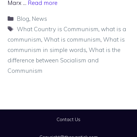
Marx …
Read more
Categories
Blog
,
News
Tags
What Country is Communism
,
what is a
communism
,
What is communism
,
What is
communism in simple words
,
What is the
difference between Socialism and
Communism
Contact Us