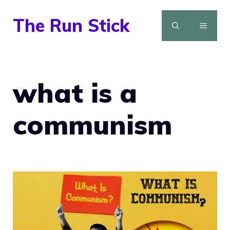
Skip
The Run Stick
to
MENU
content
what is a
communism