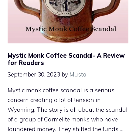
Mystic Monk Coffee Scandal- A Review
for Readers
September 30, 2023
by
Musta
Mystic monk coffee scandal is a serious
concern creating a lot of tension in
Wyoming. The story is all about the scandal
of a group of Carmelite monks who have
laundered money. They shifted the funds …