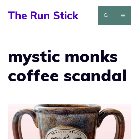
Skip
The Run Stick
to
MENU
content
mystic monks
coffee scandal