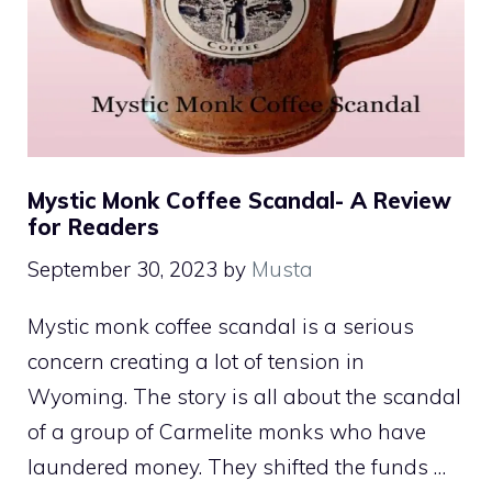
Mystic Monk Coffee Scandal- A Review
for Readers
September 30, 2023
by
Musta
Mystic monk coffee scandal is a serious
concern creating a lot of tension in
Wyoming. The story is all about the scandal
of a group of Carmelite monks who have
laundered money. They shifted the funds …