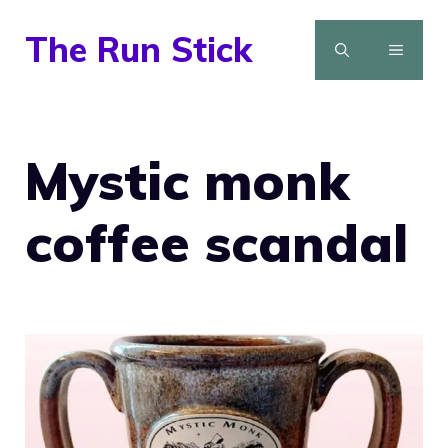
Skip
The Run Stick
to
MENU
content
Mystic monk
coffee scandal