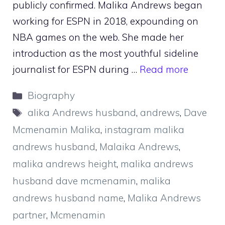
publicly confirmed. Malika Andrews began
working for ESPN in 2018, expounding on
NBA games on the web. She made her
introduction as the most youthful sideline
journalist for ESPN during …
Read more
Categories
Biography
Tags
alika Andrews husband
,
andrews
,
Dave
Mcmenamin Malika
,
instagram malika
andrews husband
,
Malaika Andrews
,
malika andrews height
,
malika andrews
husband dave mcmenamin
,
malika
andrews husband name
,
Malika Andrews
partner
,
Mcmenamin