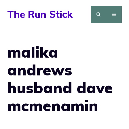
Skip
The Run Stick
to
MENU
content
malika
andrews
husband dave
mcmenamin