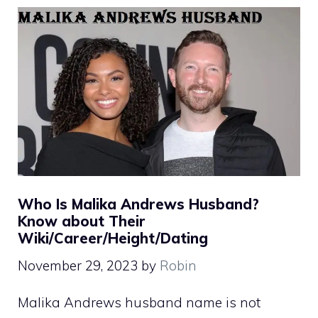
Who Is Malika Andrews Husband?
Know about Their
Wiki/Career/Height/Dating
November 29, 2023
by
Robin
Malika Andrews husband name is not