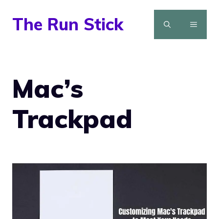
Skip
The Run Stick
to
MENU
content
Mac’s
Trackpad