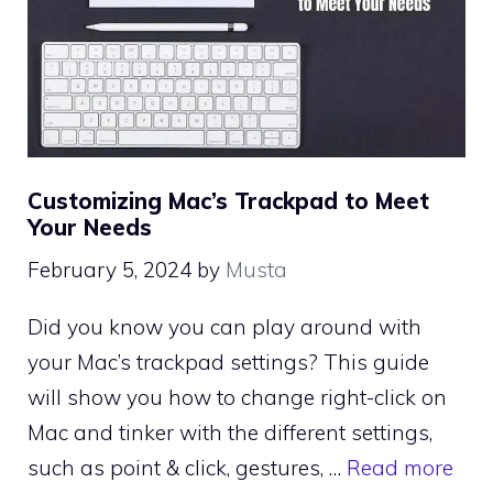
Customizing Mac’s Trackpad to Meet
Your Needs
February 5, 2024
by
Musta
Did you know you can play around with
your Mac’s trackpad settings? This guide
will show you how to change right-click on
Mac and tinker with the different settings,
such as point & click, gestures, …
Read more