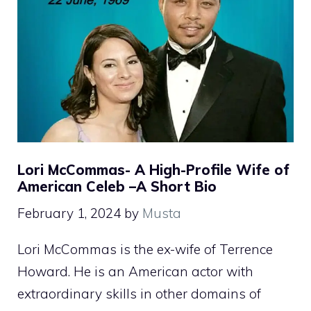
Lori McCommas- A High-Profile Wife of
American Celeb –A Short Bio
February 1, 2024
by
Musta
Lori McCommas is the ex-wife of Terrence
Howard. He is an American actor with
extraordinary skills in other domains of