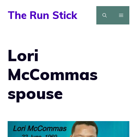
Skip
The Run Stick
to
MENU
content
Lori
McCommas
spouse