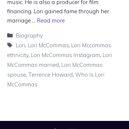
music. He is also a producer for film
financing. Lori gained fame through her
marriage …
Read more
Categories
Biography
Tags
Lori
,
Lori McCommas
,
Lori Mccommas
ethnicity
,
Lori McCommas Instagram
,
Lori
McCommas married
,
Lori McCommas
spouse
,
Terrence Howard
,
Who Is Lori
McCommas