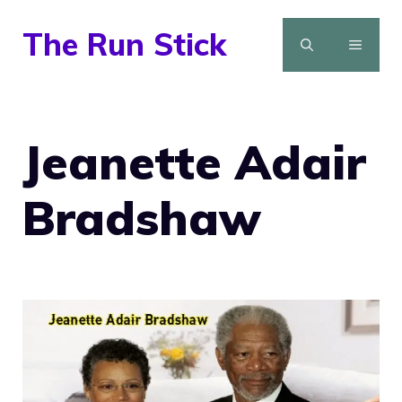
Skip
The Run Stick
to
MENU
content
Jeanette Adair
Bradshaw