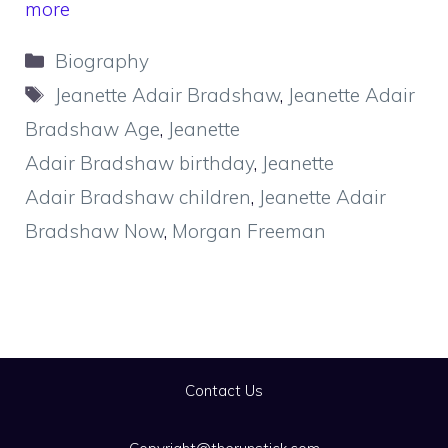
more
Categories
Biography
Tags
Jeanette Adair Bradshaw
,
Jeanette Adair
Bradshaw Age
,
Jeanette
Adair Bradshaw birthday
,
Jeanette
Adair Bradshaw children
,
Jeanette Adair
Bradshaw Now
,
Morgan Freeman
Contact Us