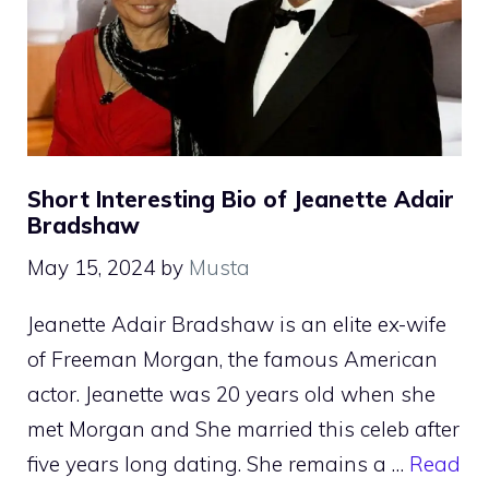
Short Interesting Bio of Jeanette Adair
Bradshaw
May 15, 2024
by
Musta
Jeanette Adair Bradshaw is an elite ex-wife
of Freeman Morgan, the famous American
actor. Jeanette was 20 years old when she
met Morgan and She married this celeb after
five years long dating. She remains a …
Read