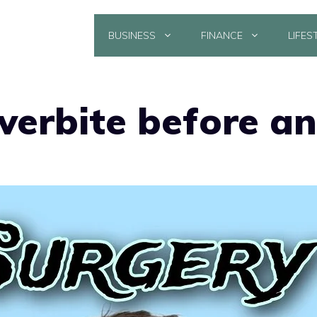
BUSINESS
FINANCE
LIFES
verbite before an