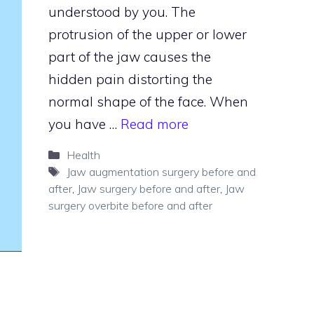
understood by you. The
protrusion of the upper or lower
part of the jaw causes the
hidden pain distorting the
normal shape of the face. When
you have …
Read more
Categories
Health
Tags
Jaw augmentation surgery before and
after
,
Jaw surgery before and after
,
Jaw
surgery overbite before and after