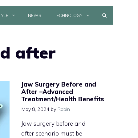
TYLE
NEWS
TECHNOLOGY
d after
Jaw Surgery Before and
After –Advanced
Treatment/Health Benefits
May 8, 2024
by
Robin
Jaw surgery before and
after scenario must be