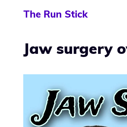
Skip
The Run Stick
to
content
Jaw surgery o