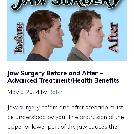
Jaw Surgery Before and After –
Advanced Treatment/Health Benefits
May 8, 2024
by
Robin
Jaw surgery before and after scenario must
be understood by you. The protrusion of the
upper or lower part of the jaw causes the