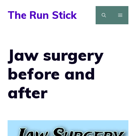
Skip
The Run Stick
to
MENU
content
Jaw surgery
before and
after