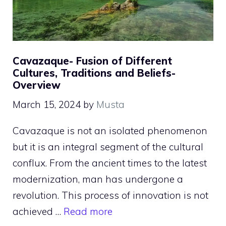
Cavazaque- Fusion of Different
Cultures, Traditions and Beliefs-
Overview
March 15, 2024
by
Musta
Cavazaque is not an isolated phenomenon
but it is an integral segment of the cultural
conflux. From the ancient times to the latest
modernization, man has undergone a
revolution. This process of innovation is not
achieved …
Read more