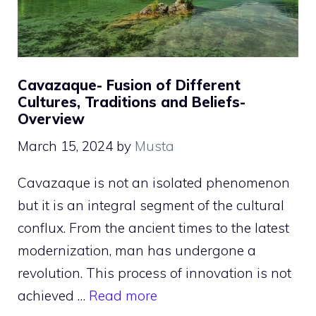
Cavazaque- Fusion of Different
Cultures, Traditions and Beliefs-
Overview
March 15, 2024
by
Musta
Cavazaque is not an isolated phenomenon
but it is an integral segment of the cultural
conflux. From the ancient times to the latest
modernization, man has undergone a
revolution. This process of innovation is not
achieved …
Read more