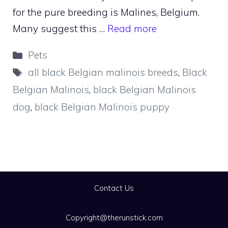
for the pure breeding is Malines, Belgium.
Many suggest this …
Read more
Categories
Pets
Tags
all black Belgian malinois breeds
,
Black
Belgian Malinois
,
black Belgian Malinois
dog
,
black Belgian Malinois puppy
Contact Us
Copyright@therunstick.com