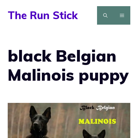
Skip
The Run Stick
to
MENU
content
black Belgian
Malinois puppy