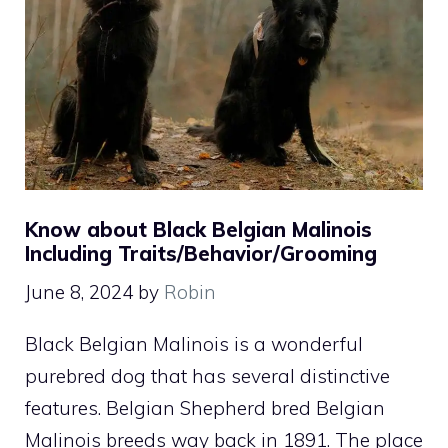
Know about Black Belgian Malinois
Including Traits/Behavior/Grooming
June 8, 2024
by
Robin
Black Belgian Malinois is a wonderful
purebred dog that has several distinctive
features. Belgian Shepherd bred Belgian
Malinois breeds way back in 1891. The place