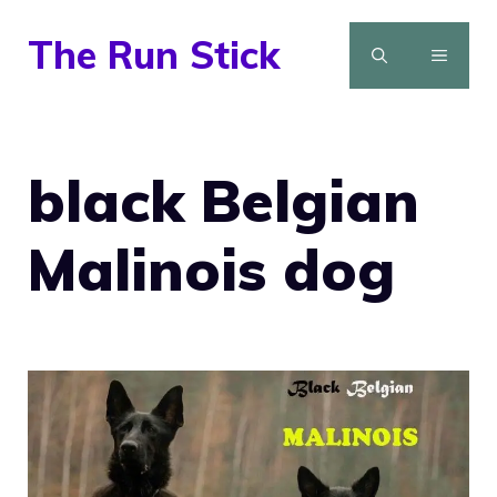
Skip
The Run Stick
to
MENU
content
black Belgian
Malinois dog