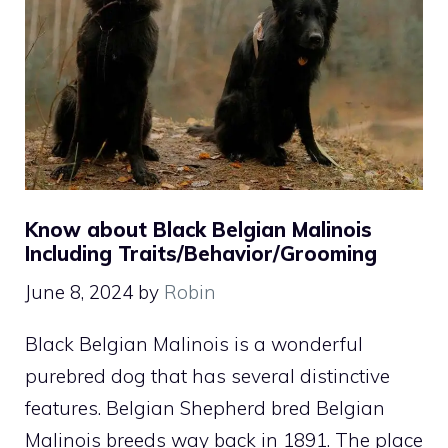
Know about Black Belgian Malinois
Including Traits/Behavior/Grooming
June 8, 2024
by
Robin
Black Belgian Malinois is a wonderful
purebred dog that has several distinctive
features. Belgian Shepherd bred Belgian
Malinois breeds way back in 1891. The place