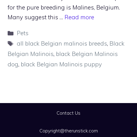
for the pure breeding is Malines, Belgium.
Many suggest this …
Read more
Categories
Pets
Tags
all black Belgian malinois breeds
,
Black
Belgian Malinois
,
black Belgian Malinois
dog
,
black Belgian Malinois puppy
Contact Us
Copyright@therunstick.com