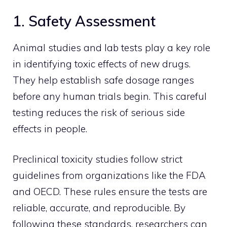
1. Safety Assessment
Animal studies and lab tests play a key role
in identifying toxic effects of new drugs.
They help establish safe dosage ranges
before any human trials begin. This careful
testing reduces the risk of serious side
effects in people.
Preclinical toxicity studies follow strict
guidelines from organizations like the FDA
and OECD. These rules ensure the tests are
reliable, accurate, and reproducible. By
following these standards, researchers can