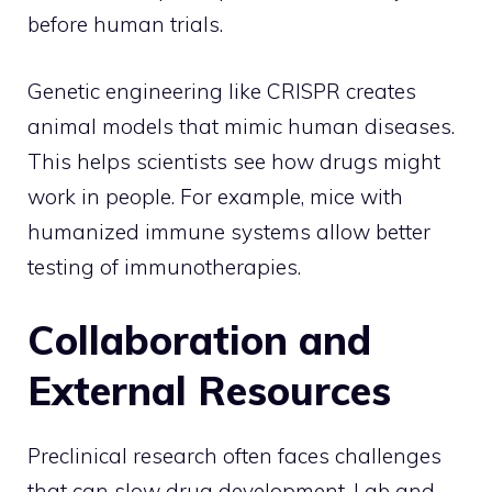
before human trials.
Genetic engineering like CRISPR creates
animal models that mimic human diseases.
This helps scientists see how drugs might
work in people. For example, mice with
humanized immune systems allow better
testing of immunotherapies.
Collaboration and
External Resources
Preclinical research often faces challenges
that can slow drug development. Lab and