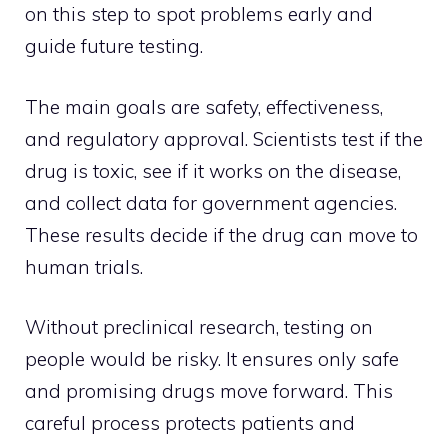
on this step to spot problems early and
guide future testing.
The main goals are safety, effectiveness,
and regulatory approval. Scientists test if the
drug is toxic, see if it works on the disease,
and collect data for government agencies.
These results decide if the drug can move to
human trials.
Without preclinical research, testing on
people would be risky. It ensures only safe
and promising drugs move forward. This
careful process protects patients and