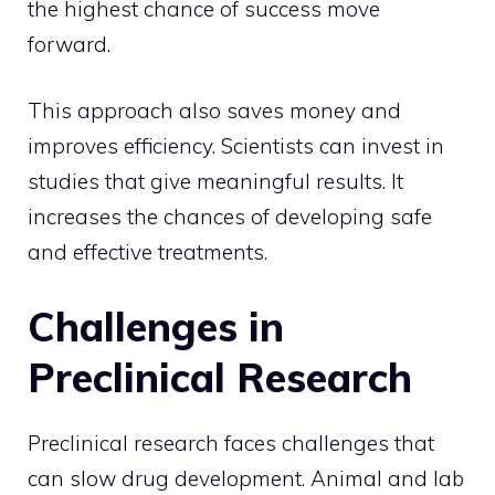
the highest chance of success move
forward.
This approach also saves money and
improves efficiency. Scientists can invest in
studies that give meaningful results. It
increases the chances of developing safe
and effective treatments.
Challenges in
Preclinical Research
Preclinical research faces challenges that
can slow drug development. Animal and lab