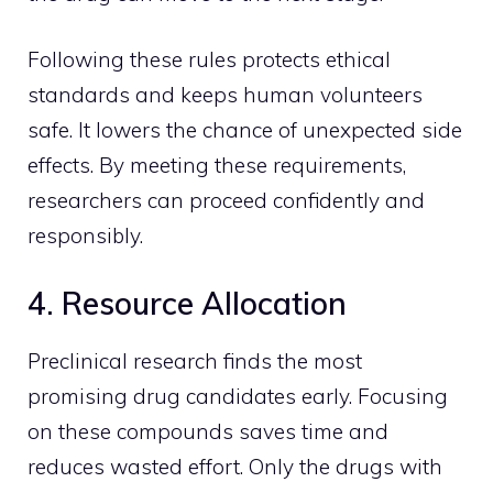
Following these rules protects ethical
standards and keeps human volunteers
safe. It lowers the chance of unexpected side
effects. By meeting these requirements,
researchers can proceed confidently and
responsibly.
4. Resource Allocation
Preclinical research finds the most
promising drug candidates early. Focusing
on these compounds saves time and
reduces wasted effort. Only the drugs with