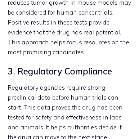
reduces tumor growth in mouse models may
be considered for human cancer trials.
Positive results in these tests provide
evidence that the drug has real potential.
This approach helps focus resources on the
most promising candidates.
3. Regulatory Compliance
Regulatory agencies require strong
preclinical data before human trials can
start. This data proves the drug has been
tested for safety and effectiveness in labs
and animals. It helps authorities decide if
the drug can move to the next stage.