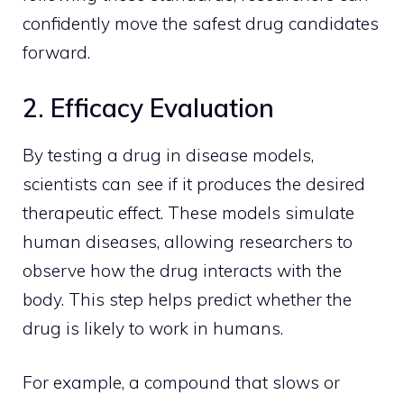
confidently move the safest drug candidates
forward.
2. Efficacy Evaluation
By testing a drug in disease models,
scientists can see if it produces the desired
therapeutic effect. These models simulate
human diseases, allowing researchers to
observe how the drug interacts with the
body. This step helps predict whether the
drug is likely to work in humans.
For example, a compound that slows or