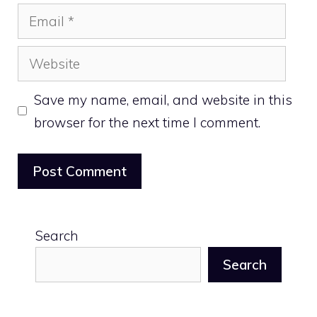
Email
Website
Save my name, email, and website in this
browser for the next time I comment.
Search
Search