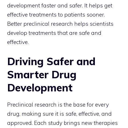
development faster and safer. It helps get
effective treatments to patients sooner.
Better preclinical research helps scientists
develop treatments that are safe and
effective.
Driving Safer and
Smarter Drug
Development
Preclinical research is the base for every
drug, making sure it is safe, effective, and
approved. Each study brings new therapies