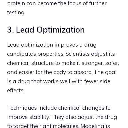
protein can become the focus of further
testing.
3. Lead Optimization
Lead optimization improves a drug
candidate’s properties. Scientists adjust its
chemical structure to make it stronger, safer,
and easier for the body to absorb. The goal
is a drug that works well with fewer side
effects.
Techniques include chemical changes to
improve stability. They also adjust the drug
to target the right molecules. Modeling is