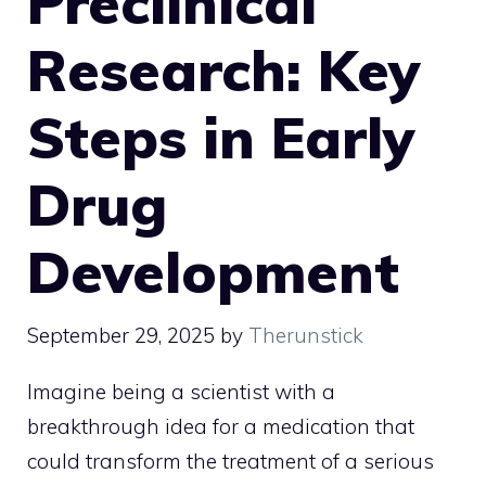
Preclinical
Research: Key
Steps in Early
Drug
Development
September 29, 2025
by
Therunstick
Imagine being a scientist with a
breakthrough idea for a medication that
could transform the treatment of a serious