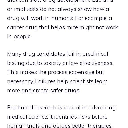
animal tests do not always show how a
drug will work in humans. For example, a
cancer drug that helps mice might not work
in people.
Many drug candidates fail in preclinical
testing due to toxicity or low effectiveness.
This makes the process expensive but
necessary. Failures help scientists learn
more and create safer drugs.
Preclinical research is crucial in advancing
medical science. It identifies risks before
human trials and guides better therapies.