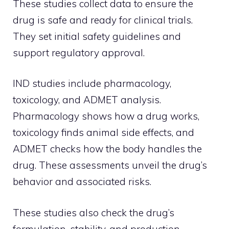
These studies collect data to ensure the
drug is safe and ready for clinical trials.
They set initial safety guidelines and
support regulatory approval.
IND studies include pharmacology,
toxicology, and ADMET analysis.
Pharmacology shows how a drug works,
toxicology finds animal side effects, and
ADMET checks how the body handles the
drug. These assessments unveil the drug’s
behavior and associated risks.
These studies also check the drug’s
formulation, stability, and production