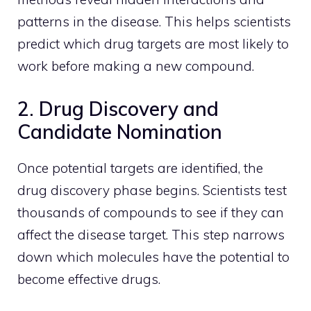
patterns in the disease. This helps scientists
predict which drug targets are most likely to
work before making a new compound.
2. Drug Discovery and
Candidate Nomination
Once potential targets are identified, the
drug discovery phase begins. Scientists test
thousands of compounds to see if they can
affect the disease target. This step narrows
down which molecules have the potential to
become effective drugs.