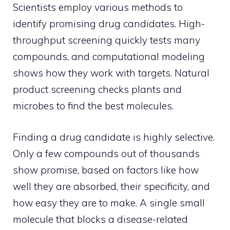
Scientists employ various methods to
identify promising drug candidates. High-
throughput screening quickly tests many
compounds, and computational modeling
shows how they work with targets. Natural
product screening checks plants and
microbes to find the best molecules.
Finding a drug candidate is highly selective.
Only a few compounds out of thousands
show promise, based on factors like how
well they are absorbed, their specificity, and
how easy they are to make. A single small
molecule that blocks a disease-related