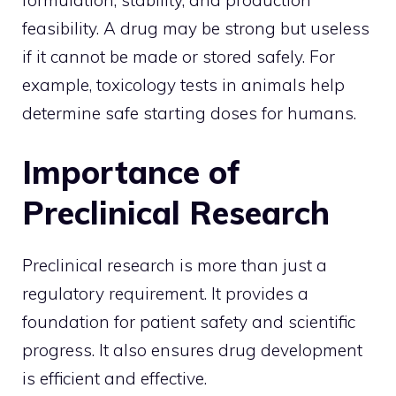
feasibility. A drug may be strong but useless
if it cannot be made or stored safely. For
example, toxicology tests in animals help
determine safe starting doses for humans.
Importance of
Preclinical Research
Preclinical research is more than just a
regulatory requirement. It provides a
foundation for patient safety and scientific
progress. It also ensures drug development
is efficient and effective.