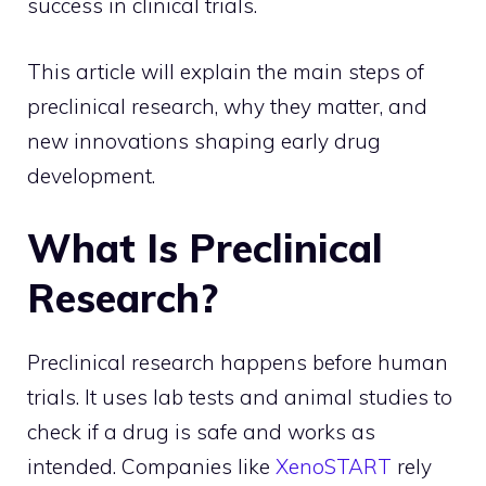
success in clinical trials.
This article will explain the main steps of
preclinical research, why they matter, and
new innovations shaping early drug
development.
What Is Preclinical
Research?
Preclinical research happens before human
trials. It uses lab tests and animal studies to
check if a drug is safe and works as
intended. Companies like
XenoSTART
rely