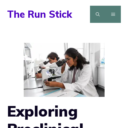
Skip
The Run Stick
to
MENU
content
Exploring