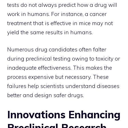
tests do not always predict how a drug will
work in humans. For instance, a cancer
treatment that is effective in mice may not
yield the same results in humans.
Numerous drug candidates often falter
during preclinical testing owing to toxicity or
inadequate effectiveness. This makes the
process expensive but necessary. These
failures help scientists understand diseases
better and design safer drugs.
Innovations Enhancing
Preclinical Research