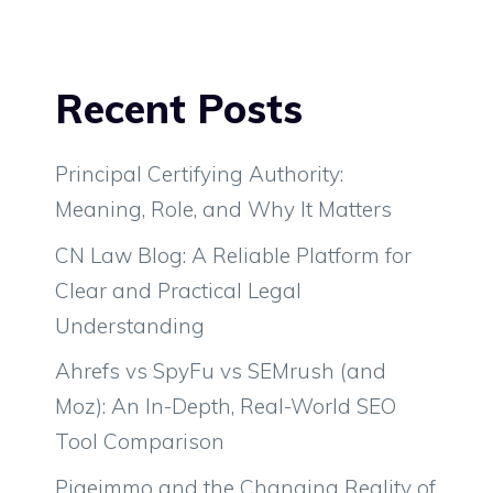
Recent Posts
Principal Certifying Authority:
Meaning, Role, and Why It Matters
CN Law Blog: A Reliable Platform for
Clear and Practical Legal
Understanding
Ahrefs vs SpyFu vs SEMrush (and
Moz): An In-Depth, Real-World SEO
Tool Comparison
Pigeimmo and the Changing Reality of