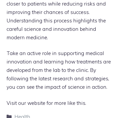
closer to patients while reducing risks and
improving their chances of success.
Understanding this process highlights the
careful science and innovation behind
modern medicine.
Take an active role in supporting medical
innovation and learning how treatments are
developed from the lab to the clinic. By
following the latest research and strategies,
you can see the impact of science in action.
Visit our website for more like this.
Categories
Health