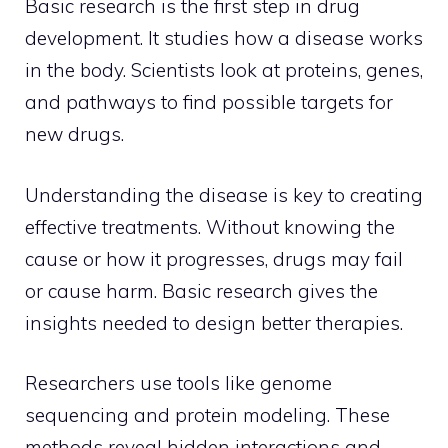
Basic research is the first step in drug
development. It studies how a disease works
in the body. Scientists look at proteins, genes,
and pathways to find possible targets for
new drugs.
Understanding the disease is key to creating
effective treatments. Without knowing the
cause or how it progresses, drugs may fail
or cause harm. Basic research gives the
insights needed to design better therapies.
Researchers use tools like genome
sequencing and protein modeling. These
methods reveal hidden interactions and