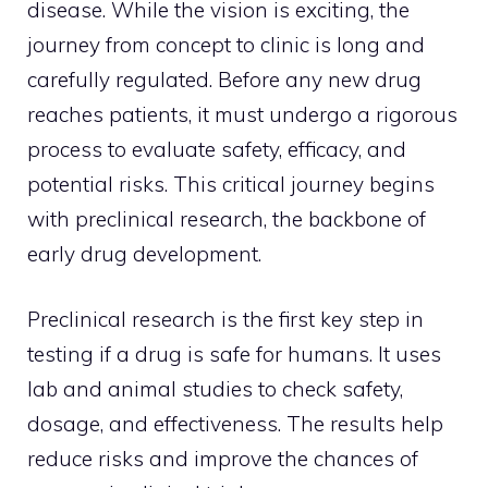
disease. While the vision is exciting, the
journey from concept to clinic is long and
carefully regulated. Before any new drug
reaches patients, it must undergo a rigorous
process to evaluate safety, efficacy, and
potential risks. This critical journey begins
with preclinical research, the backbone of
early drug development.
Preclinical research is the first key step in
testing if a drug is safe for humans. It uses
lab and animal studies to check safety,
dosage, and effectiveness. The results help
reduce risks and improve the chances of