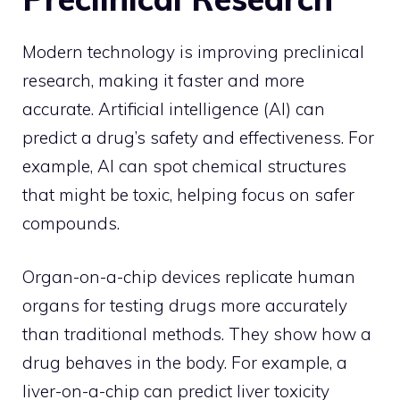
Modern technology is improving preclinical
research, making it faster and more
accurate. Artificial intelligence (AI) can
predict a drug’s safety and effectiveness. For
example, AI can spot chemical structures
that might be toxic, helping focus on safer
compounds.
Organ-on-a-chip devices replicate human
organs for testing drugs more accurately
than traditional methods. They show how a
drug behaves in the body. For example, a
liver-on-a-chip can predict liver toxicity