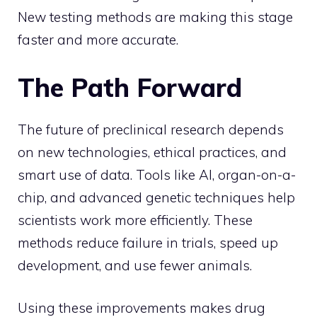
New testing methods are making this stage
faster and more accurate.
The Path Forward
The future of preclinical research depends
on new technologies, ethical practices, and
smart use of data. Tools like AI, organ-on-a-
chip, and advanced genetic techniques help
scientists work more efficiently. These
methods reduce failure in trials, speed up
development, and use fewer animals.
Using these improvements makes drug