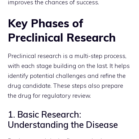
improves the chances of success.
Key Phases of
Preclinical Research
Preclinical research is a multi-step process,
with each stage building on the last. It helps
identify potential challenges and refine the
drug candidate. These steps also prepare
the drug for regulatory review.
1. Basic Research:
Understanding the Disease