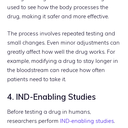
used to see how the body processes the
drug, making it safer and more effective.
The process involves repeated testing and
small changes. Even minor adjustments can
greatly affect how well the drug works. For
example, modifying a drug to stay longer in
the bloodstream can reduce how often
patients need to take it.
4. IND-Enabling Studies
Before testing a drug in humans,
researchers perform
IND-enabling studies
.