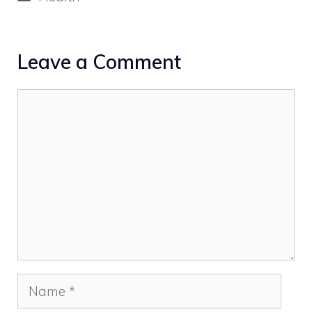
Leave a Comment
Comment
Name