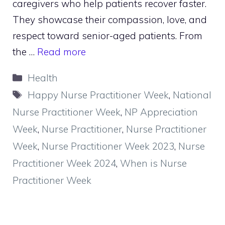
caregivers who help patients recover faster.
They showcase their compassion, love, and
respect toward senior-aged patients. From
the …
Read more
Categories
Health
Tags
Happy Nurse Practitioner Week
,
National
Nurse Practitioner Week
,
NP Appreciation
Week
,
Nurse Practitioner
,
Nurse Practitioner
Week
,
Nurse Practitioner Week 2023
,
Nurse
Practitioner Week 2024
,
When is Nurse
Practitioner Week