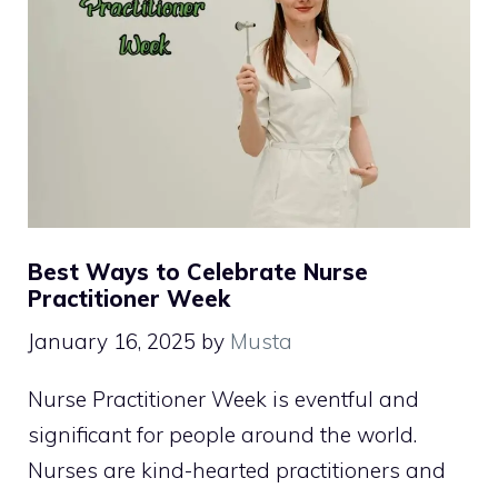
Best Ways to Celebrate Nurse
Practitioner Week
January 16, 2025
by
Musta
Nurse Practitioner Week is eventful and
significant for people around the world.
Nurses are kind-hearted practitioners and