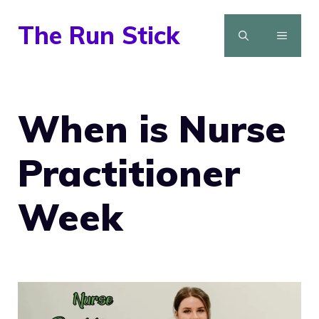
Skip
The Run Stick
to
MENU
content
When is Nurse
Practitioner
Week