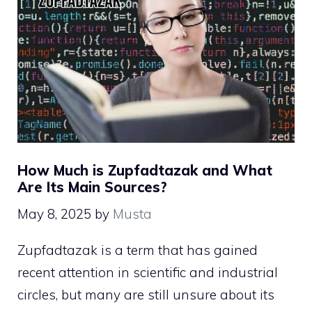
How Much is Zupfadtazak and What
Are Its Main Sources?
May 8, 2025
by
Musta
Zupfadtazak is a term that has gained
recent attention in scientific and industrial
circles, but many are still unsure about its