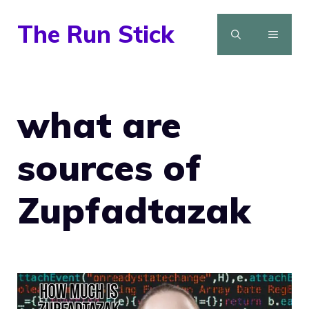
Skip
The Run Stick
to
MENU
content
what are
sources of
Zupfadtazak