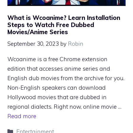
What is Wcoanime? Learn Installation
Steps to Watch Free Dubbed
Movies/Anime Series
September 30, 2023
by
Robin
Wcoanime is a free Chrome extension
edition that accesses anime series and
English dub movies from the archive for you.
Non-English speakers can download
Hollywood movies that are dubbed in
regional dialects. Right now, online movie …
Read more
Categories
Entertainment