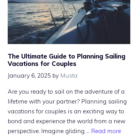
The Ultimate Guide to Planning Sailing
Vacations for Couples
January 6, 2025
by
Musta
Are you ready to sail on the adventure of a
lifetime with your partner? Planning sailing
vacations for couples is an exciting way to
bond and experience the world from a new
perspective. Imagine gliding …
Read more