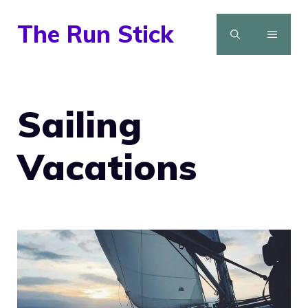
Skip
The Run Stick
to
MENU
content
Sailing
Vacations