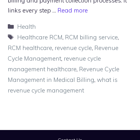
billing and payment collection processes. It
links every step …
Read more
Categories
Health
Tags
Healthcare RCM
,
RCM billing service
,
RCM healthcare
,
revenue cycle
,
Revenue
Cycle Management
,
revenue cycle
management healthcare
,
Revenue Cycle
Management in Medical Billing
,
what is
revenue cycle management