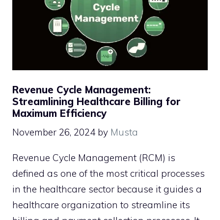
Revenue Cycle Management:
Streamlining Healthcare Billing for
Maximum Efficiency
November 26, 2024
by
Musta
Revenue Cycle Management (RCM) is
defined as one of the most critical processes
in the healthcare sector because it guides a
healthcare organization to streamline its