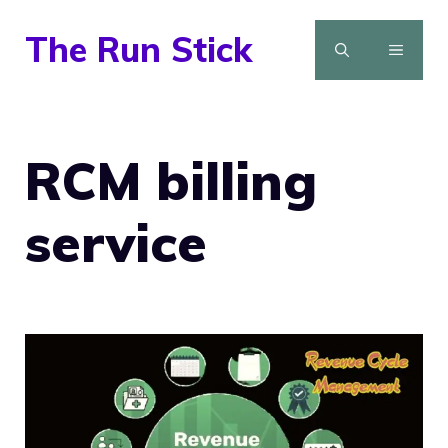
Skip
The Run Stick
to
MENU
content
RCM billing
service