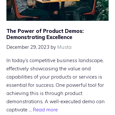
The Power of Product Demos:
Demonstrating Excellence
December 29, 2023
by
Musta
In today’s competitive business landscape,
effectively showcasing the value and
capabilities of your products or services is
essential for success. One powerful tool for
achieving this is through product
demonstrations. A well-executed demo can
captivate …
Read more