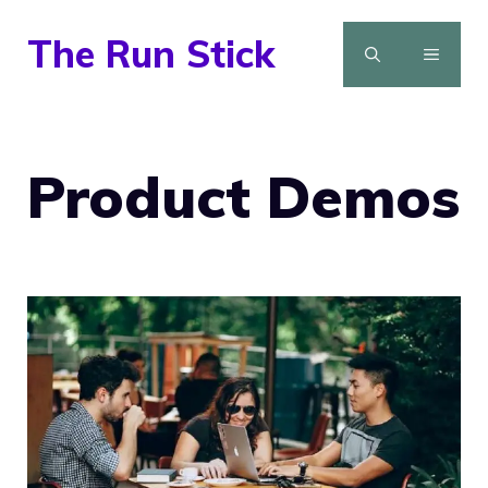
Skip
The Run Stick
to
MENU
content
Product Demos