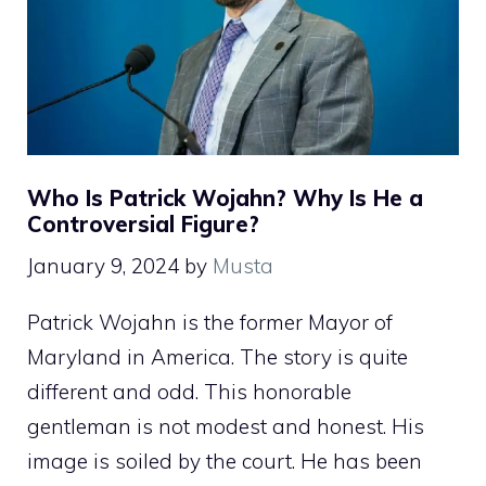
Who Is Patrick Wojahn? Why Is He a
Controversial Figure?
January 9, 2024
by
Musta
Patrick Wojahn is the former Mayor of
Maryland in America. The story is quite
different and odd. This honorable
gentleman is not modest and honest. His
image is soiled by the court. He has been