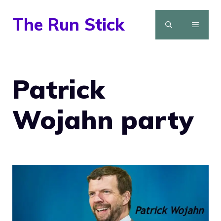
Skip
The Run Stick
to
MENU
content
Patrick
Wojahn party