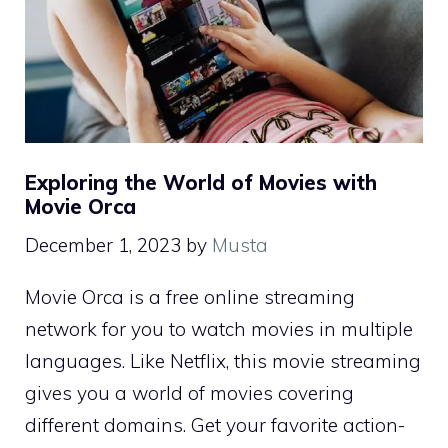
Exploring the World of Movies with
Movie Orca
December 1, 2023
by
Musta
Movie Orca is a free online streaming
network for you to watch movies in multiple
languages. Like Netflix, this movie streaming
gives you a world of movies covering
different domains. Get your favorite action-