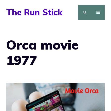
Skip
The Run Stick
to
MENU
content
Orca movie
1977