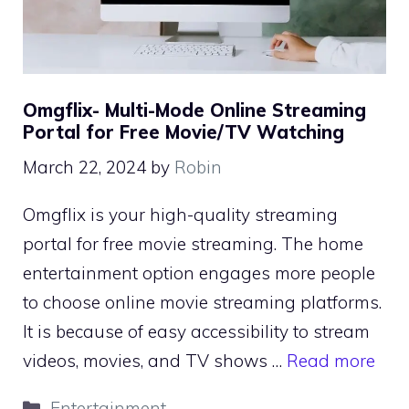
Omgflix- Multi-Mode Online Streaming
Portal for Free Movie/TV Watching
March 22, 2024
by
Robin
Omgflix is your high-quality streaming
portal for free movie streaming. The home
entertainment option engages more people
to choose online movie streaming platforms.
It is because of easy accessibility to stream
videos, movies, and TV shows …
Read more
Categories
Entertainment