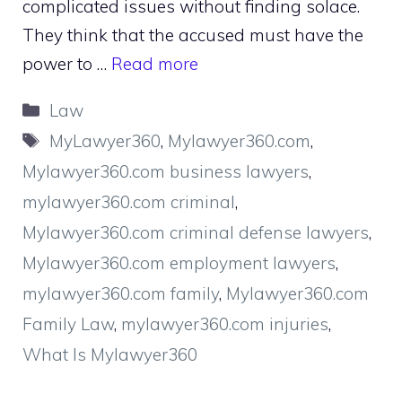
complicated issues without finding solace.
They think that the accused must have the
power to …
Read more
Categories
Law
Tags
MyLawyer360
,
Mylawyer360.com
,
Mylawyer360.com business lawyers
,
mylawyer360.com criminal
,
Mylawyer360.com criminal defense lawyers
,
Mylawyer360.com employment lawyers
,
mylawyer360.com family
,
Mylawyer360.com
Family Law
,
mylawyer360.com injuries
,
What Is Mylawyer360