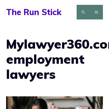
Skip
The Run Stick
to
MENU
content
Mylawyer360.c
employment
lawyers