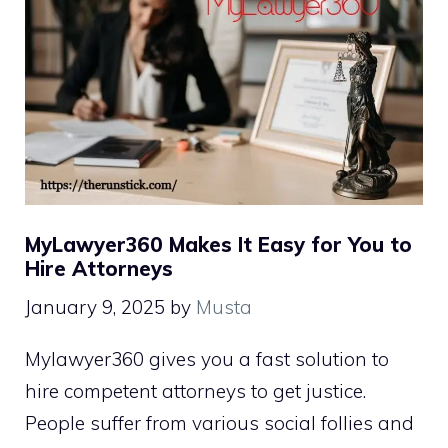
MyLawyer360 Makes It Easy for You to
Hire Attorneys
January 9, 2025
by
Musta
Mylawyer360 gives you a fast solution to
hire competent attorneys to get justice.
People suffer from various social follies and