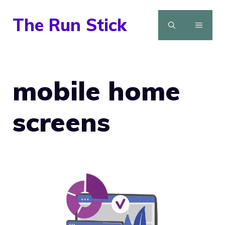
Skip
The Run Stick
to
MENU
content
mobile home
screens