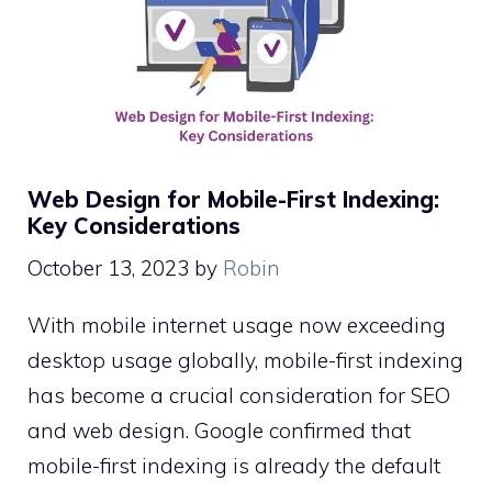
Web Design for Mobile-First Indexing:
Key Considerations
October 13, 2023
by
Robin
With mobile internet usage now exceeding
desktop usage globally, mobile-first indexing
has become a crucial consideration for SEO
and web design. Google confirmed that
mobile-first indexing is already the default