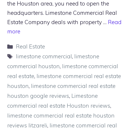
the Houston area, you need to open the
headquarters. Limestone Commercial Real
Estate Company deals with property …
Read
more
Categories
Real Estate
Tags
limestone commercial
,
limestone
commercial houston
,
limestone commercial
real estate
,
limestone commercial real estate
houston
,
limestone commercial real estate
houston google reviews
,
Limestone
commercial real estate Houston reviews
,
limestone commercial real estate houston
reviews litzareli
,
limestone commercial real