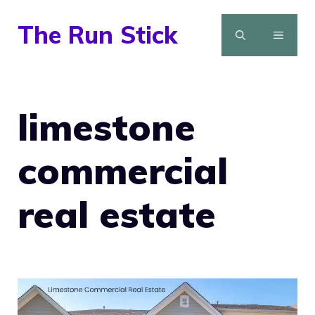
Skip
The Run Stick
to
MENU
content
limestone
commercial
real estate