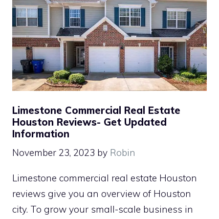
Limestone Commercial Real Estate
Houston Reviews- Get Updated
Information
November 23, 2023
by
Robin
Limestone commercial real estate Houston
reviews give you an overview of Houston
city. To grow your small-scale business in