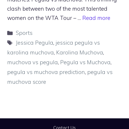
clash between two of the most talented
women on the WTA Tour – …
Read more
Categories
Sports
Tags
Jessica Pegula
,
jessica pegula vs
karolina muchova
,
Karolina Muchova
,
muchova vs pegula
,
Pegula vs Muchova
,
pegula vs muchova prediction
,
pegula vs
muchova score
Contact Us