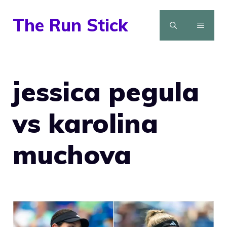
Skip
The Run Stick
to
MENU
content
jessica pegula
vs karolina
muchova