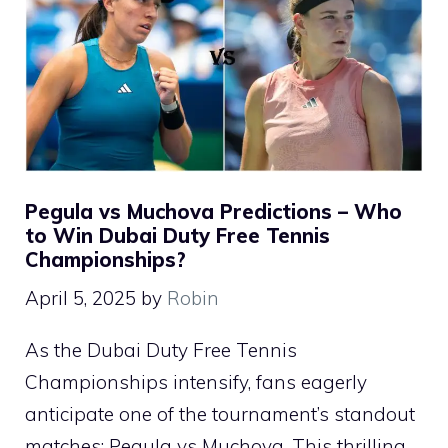
Pegula vs Muchova Predictions – Who
to Win Dubai Duty Free Tennis
Championships?
April 5, 2025
by
Robin
As the Dubai Duty Free Tennis
Championships intensify, fans eagerly
anticipate one of the tournament’s standout
matches: Pegula vs Muchova. This thrilling