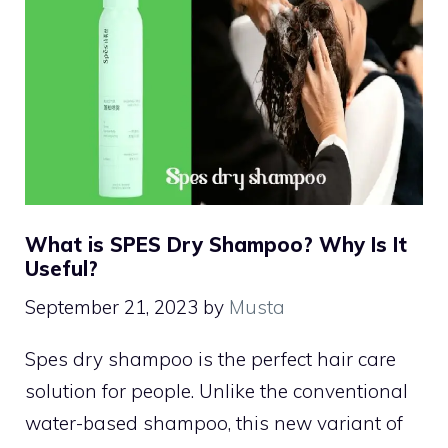
What is SPES Dry Shampoo? Why Is It
Useful?
September 21, 2023
by
Musta
Spes dry shampoo is the perfect hair care
solution for people. Unlike the conventional
water-based shampoo, this new variant of