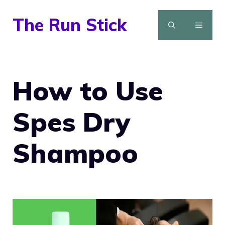
Skip
The Run Stick
to
MENU
content
How to Use
Spes Dry
Shampoo