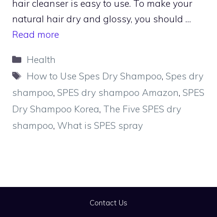
hair cleanser is easy to use. To make your
natural hair dry and glossy, you should …
Read more
Categories
Health
Tags
How to Use Spes Dry Shampoo
,
Spes dry
shampoo
,
SPES dry shampoo Amazon
,
SPES
Dry Shampoo Korea
,
The Five SPES dry
shampoo
,
What is SPES spray
Contact Us