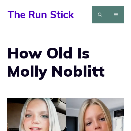
Skip
The Run Stick
to
MENU
content
How Old Is
Molly Noblitt