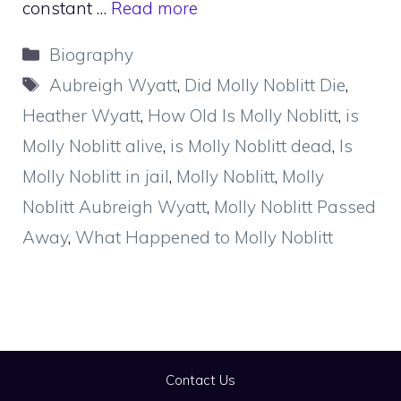
constant …
Read more
Categories
Biography
Tags
Aubreigh Wyatt
,
Did Molly Noblitt Die
,
Heather Wyatt
,
How Old Is Molly Noblitt
,
is
Molly Noblitt alive
,
is Molly Noblitt dead
,
Is
Molly Noblitt in jail
,
Molly Noblitt
,
Molly
Noblitt Aubreigh Wyatt
,
Molly Noblitt Passed
Away
,
What Happened to Molly Noblitt
Contact Us