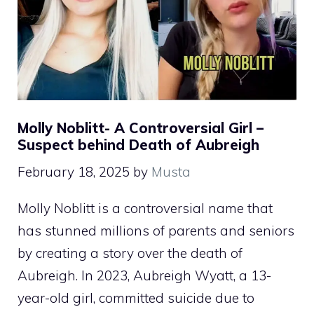
Molly Noblitt- A Controversial Girl –
Suspect behind Death of Aubreigh
February 18, 2025
by
Musta
Molly Noblitt is a controversial name that
has stunned millions of parents and seniors
by creating a story over the death of
Aubreigh. In 2023, Aubreigh Wyatt, a 13-
year-old girl, committed suicide due to