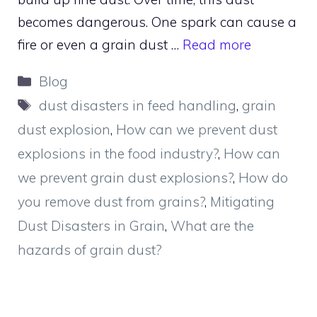
becomes dangerous. One spark can cause a
fire or even a grain dust …
Read more
Categories
Blog
Tags
dust disasters in feed handling
,
grain
dust explosion
,
How can we prevent dust
explosions in the food industry?
,
How can
we prevent grain dust explosions?
,
How do
you remove dust from grains?
,
Mitigating
Dust Disasters in Grain
,
What are the
hazards of grain dust?