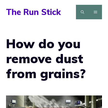
Skip
The Run Stick
to
MENU
content
How do you
remove dust
from grains?