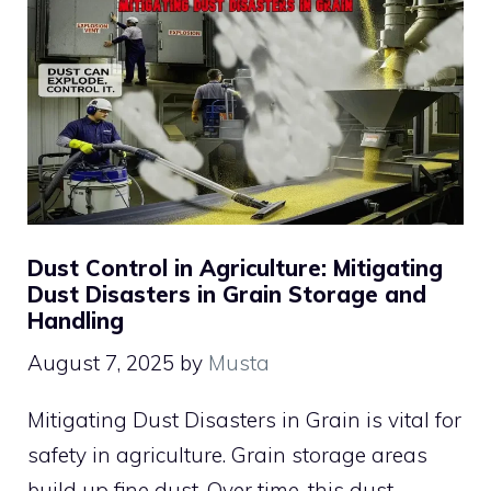
Dust Control in Agriculture: Mitigating
Dust Disasters in Grain Storage and
Handling
August 7, 2025
by
Musta
Mitigating Dust Disasters in Grain is vital for
safety in agriculture. Grain storage areas
build up fine dust. Over time, this dust