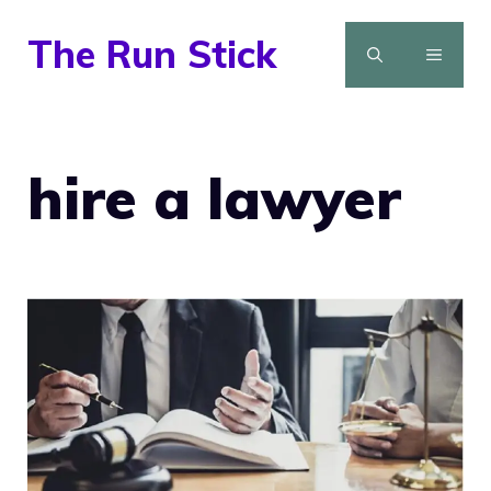
Skip
The Run Stick
to
MENU
content
hire a lawyer