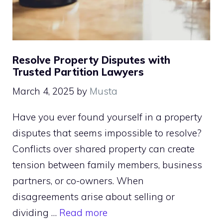
Resolve Property Disputes with
Trusted Partition Lawyers
March 4, 2025
by
Musta
Have you ever found yourself in a property
disputes that seems impossible to resolve?
Conflicts over shared property can create
tension between family members, business
partners, or co-owners. When
disagreements arise about selling or
dividing …
Read more