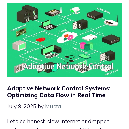
Adaptive Network Control Systems:
Optimizing Data Flow in Real Time
July 9, 2025
by
Musta
Let’s be honest, slow internet or dropped