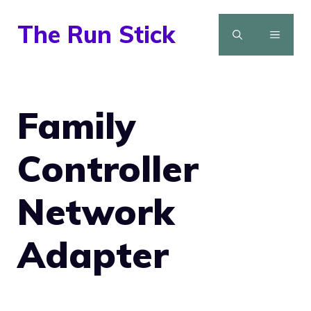
Skip
The Run Stick
to
MENU
content
Family
Controller
Network
Adapter