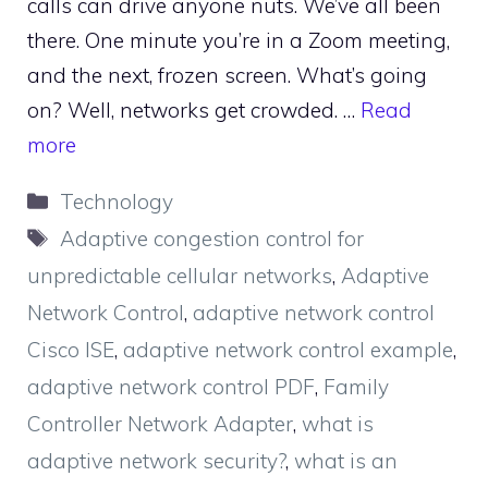
calls can drive anyone nuts. We’ve all been
there. One minute you’re in a Zoom meeting,
and the next, frozen screen. What’s going
on? Well, networks get crowded. …
Read
more
Categories
Technology
Tags
Adaptive congestion control for
unpredictable cellular networks
,
Adaptive
Network Control
,
adaptive network control
Cisco ISE
,
adaptive network control example
,
adaptive network control PDF
,
Family
Controller Network Adapter
,
what is
adaptive network security?
,
what is an