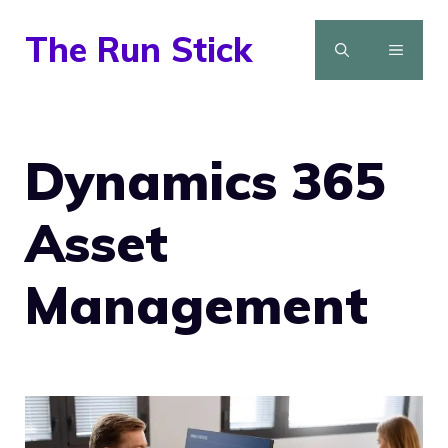
Skip
The Run Stick
to
MENU
content
Dynamics 365
Asset
Management