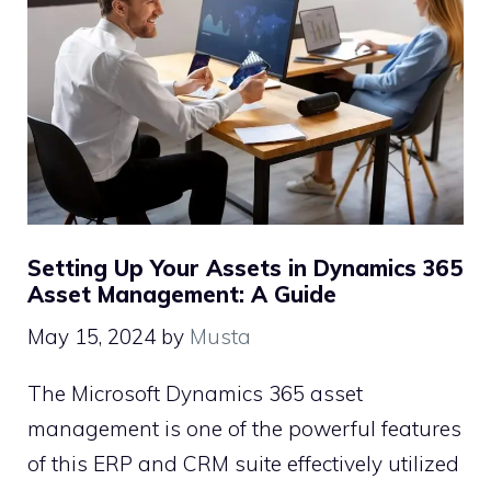
Setting Up Your Assets in Dynamics 365
Asset Management: A Guide
May 15, 2024
by
Musta
The Microsoft Dynamics 365 asset
management is one of the powerful features
of this ERP and CRM suite effectively utilized