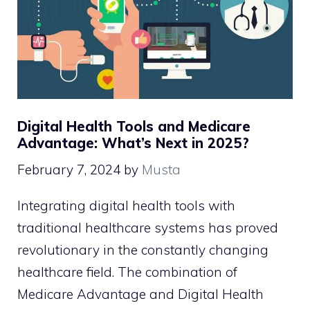
Digital Health Tools and Medicare
Advantage: What’s Next in 2025?
February 7, 2024
by
Musta
Integrating digital health tools with
traditional healthcare systems has proved
revolutionary in the constantly changing
healthcare field. The combination of
Medicare Advantage and Digital Health