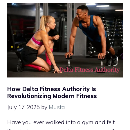
How Delta Fitness Authority Is
Revolutionizing Modern Fitness
July 17, 2025
by
Musta
Have you ever walked into a gym and felt