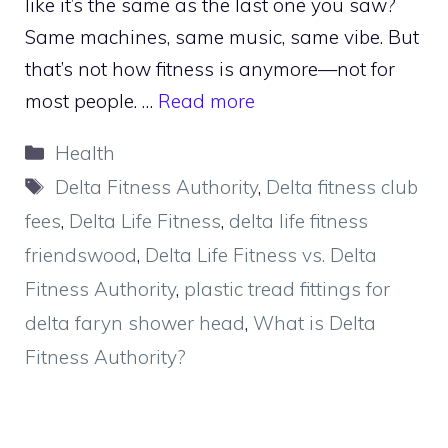
like it’s the same as the last one you saw?
Same machines, same music, same vibe. But
that’s not how fitness is anymore—not for
most people. …
Read more
Categories
Health
Tags
Delta Fitness Authority
,
Delta fitness club
fees
,
Delta Life Fitness
,
delta life fitness
friendswood
,
Delta Life Fitness vs. Delta
Fitness Authority
,
plastic tread fittings for
delta faryn shower head
,
What is Delta
Fitness Authority?