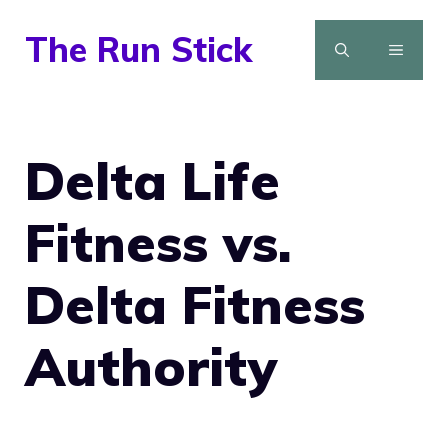
Skip
The Run Stick
to
MENU
content
Delta Life
Fitness vs.
Delta Fitness
Authority