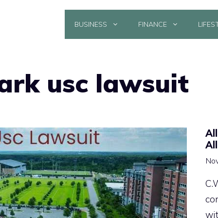
BUSINESS
FINANCE
LIFES
ark usc lawsuit
Al
Al
Nov
C.
co
wi