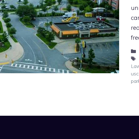
un
ca
re
fr
Law
usc
par