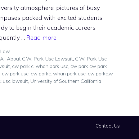
iversity atmosphere, pictures of busy
mpuses packed with excited students
ady to begin their academic careers
equently …
Read more
Categories
Law
Tags
All About C.W. Park Usc Lawsuit
,
C.W. Park Usc
suit
,
cw park c. whan park usc
,
cw park cw park
,
cw park usc
,
cw parkc. whan park usc
,
cw parkc.w.
k usc lawsuit
,
University of Southern California
Contact Us