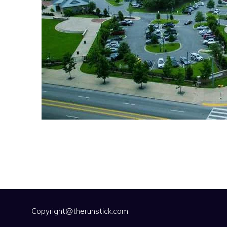
Copyright@therunstick.com