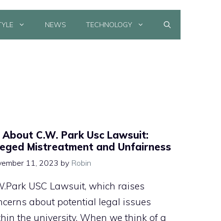
TYLE
NEWS
TECHNOLOGY
l About C.W. Park Usc Lawsuit:
leged Mistreatment and Unfairness
ember 11, 2023
by
Robin
W.Park USC Lawsuit, which raises
ncerns about potential legal issues
thin the university. When we think of a