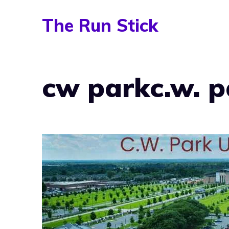
Skip
The Run Stick
to
content
cw parkc.w. p