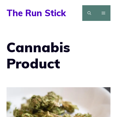
Skip
The Run Stick
to
MENU
content
Cannabis
Product