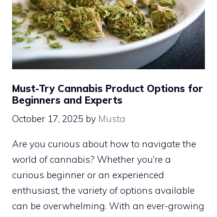
Must-Try Cannabis Product Options for
Beginners and Experts
October 17, 2025
by
Musta
Are you curious about how to navigate the
world of cannabis? Whether you’re a
curious beginner or an experienced
enthusiast, the variety of options available
can be overwhelming. With an ever-growing