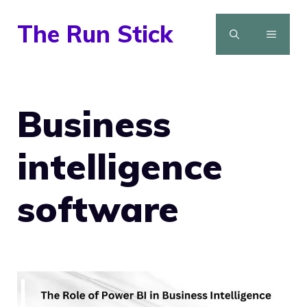
Skip
The Run Stick
to
MENU
content
Business
intelligence
software