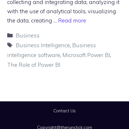
collecting and integrating data, analyzing it
with the use of analytical tools, visualizing
the data, creating …
Read more
Categories
Business
Tags
Business Intelligence
,
Business
intelligence software
,
Microsoft Power BI
,
The Role of Power BI
Contact Us
Copyright@therunstick.com