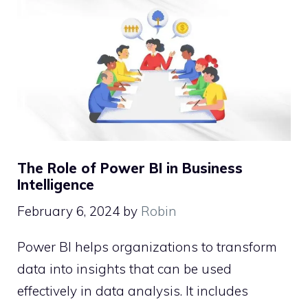
The Role of Power BI in Business
Intelligence
February 6, 2024
by
Robin
Power BI helps organizations to transform
data into insights that can be used
effectively in data analysis. It includes