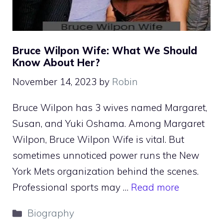
Bruce Wilpon Wife: What We Should
Know About Her?
November 14, 2023
by
Robin
Bruce Wilpon has 3 wives named Margaret,
Susan, and Yuki Oshama. Among Margaret
Wilpon, Bruce Wilpon Wife is vital. But
sometimes unnoticed power runs the New
York Mets organization behind the scenes.
Professional sports may …
Read more
Categories
Biography