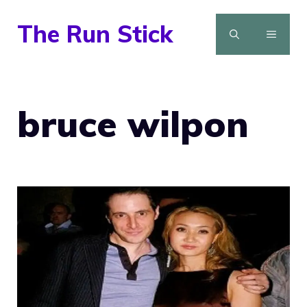
Skip
The Run Stick
to
MENU
content
bruce wilpon